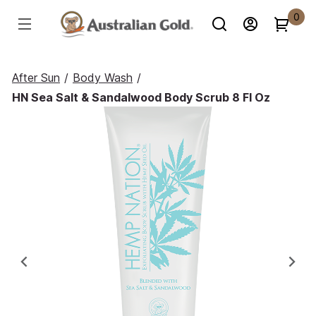
0
After Sun
/
Body Wash
/
HN Sea Salt & Sandalwood Body Scrub 8 Fl Oz
Previous
Ne