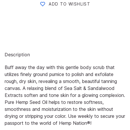
ADD TO WISHLIST
Description
Buff away the day with this gentle body scrub that
utilizes finely ground pumice to polish and exfoliate
rough, dry skin,
revealing a smooth, beautiful tanning
canvas. A relaxing blend of Sea Salt & Sandalwood
Extracts soften and tone skin
for a glowing co
mplexion.
Pure Hemp Seed Oil helps to restore softness,
smoothness and moisturization to the skin
without
drying or stripping your color. Use weekly to secure your
passport to the world of
Hemp Nation®
!