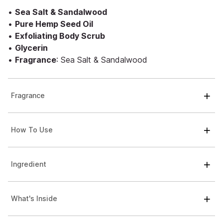
•
Sea Salt & Sandalwood
•
Pure Hemp Seed Oil
•
Exfoliating Body Scrub
•
Glycerin
•
Fragrance
: Sea Salt & Sandalwood
Fragrance
How To Use
Ingredient
What's Inside