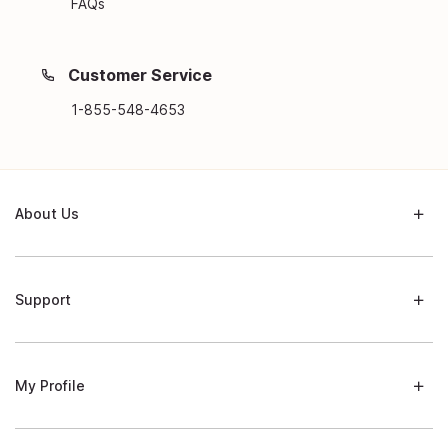
FAQs
Customer Service
1-855-548-4653
About Us
Support
My Profile