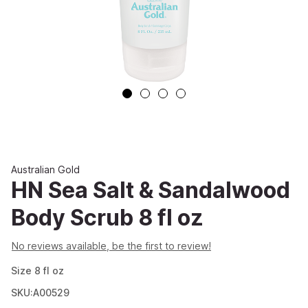
Australian Gold
HN Sea Salt & Sandalwood
Body Scrub 8 fl oz
No reviews available, be the first to review!
Size
8
fl oz
SKU:A00529