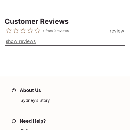
Customer Reviews
review
from
0
reviews
show reviews
About Us
Sydney's Story
Need Help?