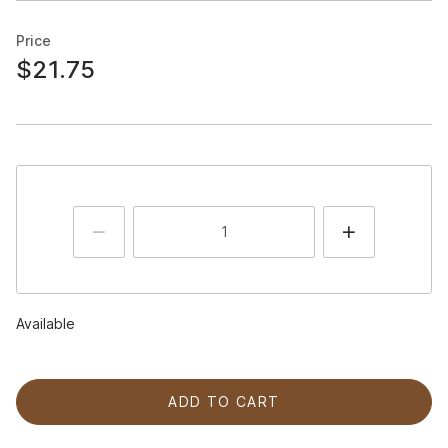
Price
$21.75
Available
ADD TO CART