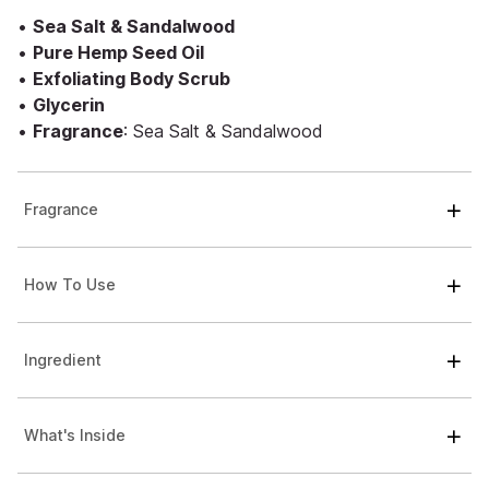
•
Sea Salt & Sandalwood
•
Pure Hemp Seed Oil
•
Exfoliating Body Scrub
•
Glycerin
•
Fragrance
: Sea Salt & Sandalwood
Fragrance
How To Use
Ingredient
What's Inside