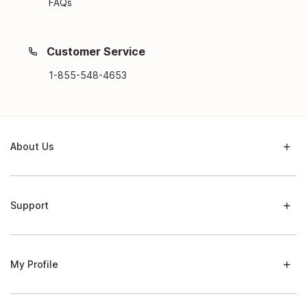
FAQs
Customer Service
1-855-548-4653
About Us
Support
My Profile