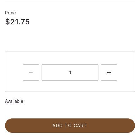
Price
$21.75
Available
ADD TO CART