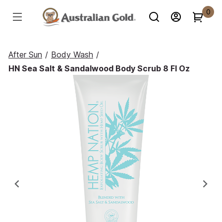
0
After Sun
/
Body Wash
/
HN Sea Salt & Sandalwood Body Scrub 8 Fl Oz
Previous
Ne