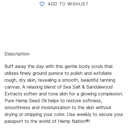
ADD TO WISHLIST
Description
Buff away the day with this gentle body scrub that
utilizes finely ground pumice to polish and exfoliate
rough, dry skin,
revealing a smooth, beautiful tanning
canvas. A relaxing blend of Sea Salt & Sandalwood
Extracts soften and tone skin
for a glowing co
mplexion.
Pure Hemp Seed Oil helps to restore softness,
smoothness and moisturization to the skin
without
drying or stripping your color. Use weekly to secure your
passport to the world of
Hemp Nation®
!