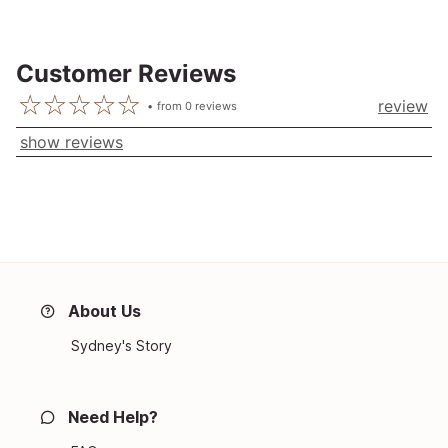
Customer Reviews
review
from
0
reviews
show reviews
About Us
Sydney's Story
Need Help?