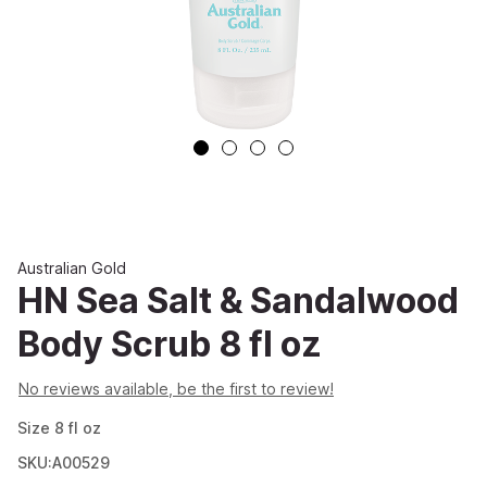
Australian Gold
HN Sea Salt & Sandalwood
Body Scrub 8 fl oz
No reviews available, be the first to review!
Size
8
fl oz
SKU:A00529