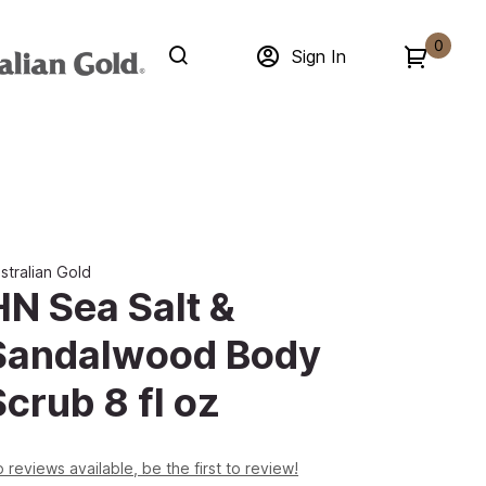
0
Sign In
stralian Gold
HN Sea Salt &
Sandalwood Body
Scrub 8 fl oz
 reviews available, be the first to review!