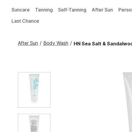
Suncare
Tanning
Self-Tanning
After Sun
Perso
Last Chance
After Sun
/
Body Wash
/
HN Sea Salt & Sandalwoo