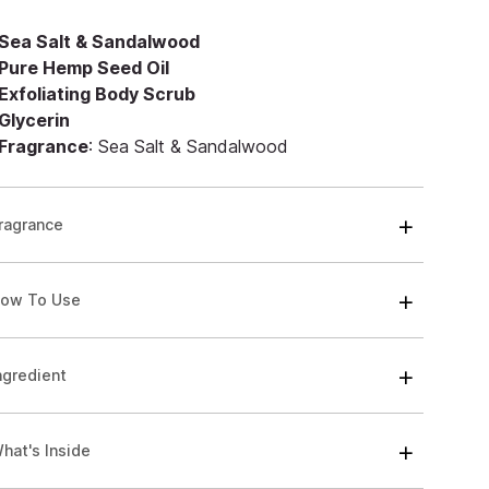
Sea Salt & Sandalwood
Pure Hemp Seed Oil
Exfoliating Body Scrub
Glycerin
Fragrance
: Sea Salt & Sandalwood
ragrance
ow To Use
ngredient
hat's Inside