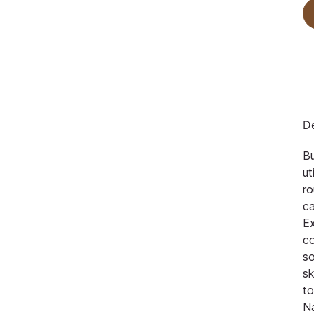
De
Bu
ut
ro
ca
Ex
c
so
s
to
N