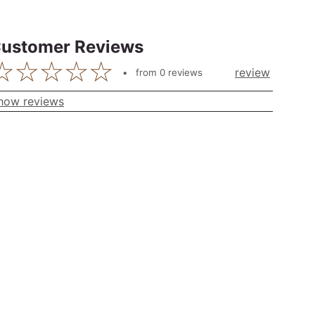
ustomer Reviews
review
from
0
reviews
how reviews