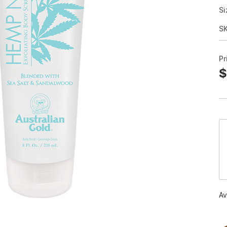
Si
S
Pr
$
Av