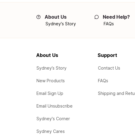
About Us
Need Help?
Sydney's Story
FAQs
About Us
Support
Sydney’s Story
Contact Us
New Products
FAQs
Email Sign Up
Shipping and Retu
Email Unsubscribe
Sydney's Corner
Sydney Cares