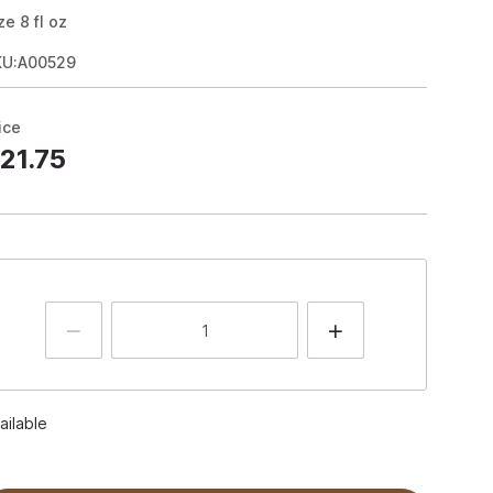
ze
8
fl oz
KU:A00529
ice
21.75
ailable