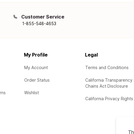
Customer Service
1-855-548-4653
My Profile
Legal
My Account
Terms and Conditions
Order Status
California Transparency 
Chains Act Disclosure
rns
Wishlist
California Privacy Rights
Th