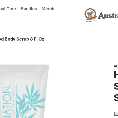
nal Care
Bundles
Merch
d Body Scrub 8 Fl Oz
Au
No