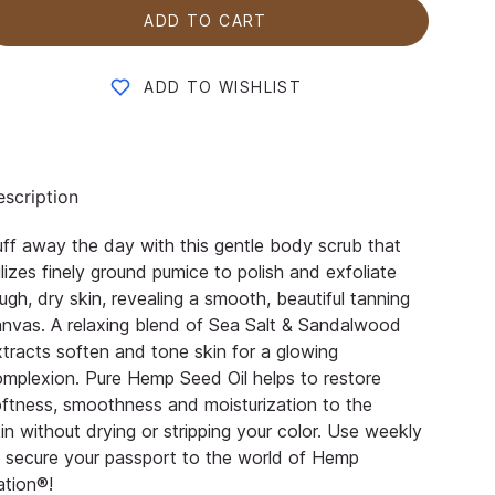
ADD TO CART
ADD TO WISHLIST
scription
ff away the day with this gentle body scrub that
ilizes finely ground pumice to polish and exfoliate
ugh, dry skin,
revealing a smooth, beautiful tanning
nvas. A relaxing blend of Sea Salt & Sandalwood
tracts soften and tone skin
for a glowing
o
mplexion. Pure Hemp Seed Oil helps to restore
ftness, smoothness and moisturization to the
kin
without drying or stripping your color. Use weekly
 secure your passport to the world of
Hemp
ation®
!