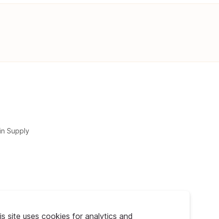
in Supply
is site uses cookies for analytics and