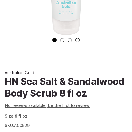
Australian Gold
HN Sea Salt & Sandalwood
Body Scrub 8 fl oz
No reviews available, be the first to review!
Size
8
fl oz
SKU:A00529