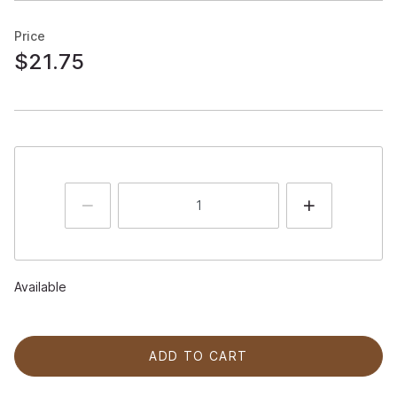
Price
$21.75
Available
ADD TO CART