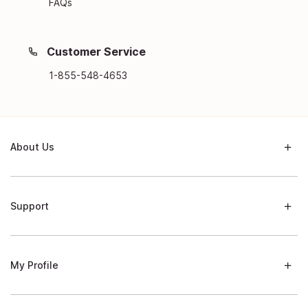
FAQs
Customer Service
1-855-548-4653
About Us
Support
My Profile