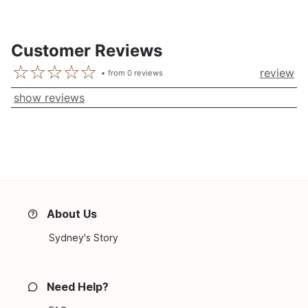
Customer Reviews
review
from
0
reviews
show reviews
About Us
Sydney's Story
Need Help?