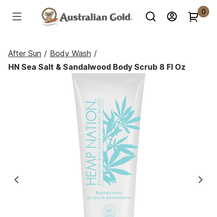
0
After Sun
/
Body Wash
/
HN Sea Salt & Sandalwood Body Scrub 8 Fl Oz
Previous
Ne