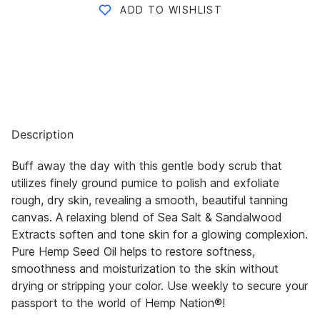
ADD TO WISHLIST
Description
Buff away the day with this gentle body scrub that
utilizes finely ground pumice to polish and exfoliate
rough, dry skin,
revealing a smooth, beautiful tanning
canvas. A relaxing blend of Sea Salt & Sandalwood
Extracts soften and tone skin
for a glowing co
mplexion.
Pure Hemp Seed Oil helps to restore softness,
smoothness and moisturization to the skin
without
drying or stripping your color. Use weekly to secure your
passport to the world of
Hemp Nation®
!