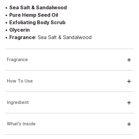
•
Sea Salt & Sandalwood
•
Pure Hemp Seed Oil
•
Exfoliating Body Scrub
•
Glycerin
•
Fragrance
: Sea Salt & Sandalwood
Fragrance
How To Use
Ingredient
What's Inside