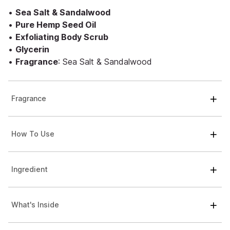
•
Sea Salt & Sandalwood
•
Pure Hemp Seed Oil
•
Exfoliating Body Scrub
•
Glycerin
•
Fragrance
: Sea Salt & Sandalwood
Fragrance
How To Use
Ingredient
What's Inside