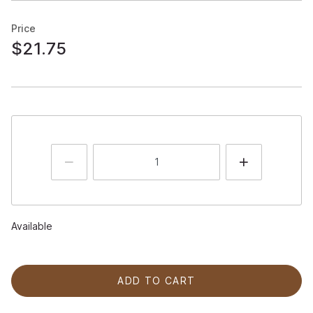
Price
$21.75
Available
ADD TO CART