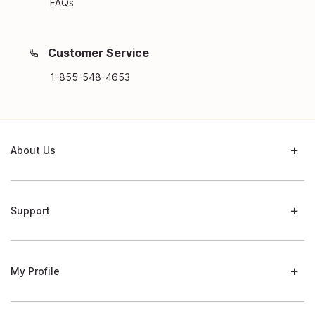
FAQs
Customer Service
1-855-548-4653
About Us
Support
My Profile