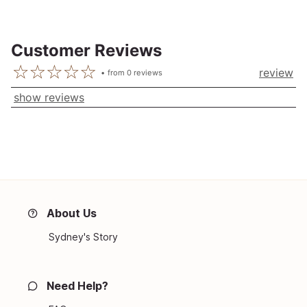
Customer Reviews
review
from
0
reviews
show reviews
About Us
Sydney's Story
Need Help?