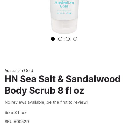
Australian Gold
HN Sea Salt & Sandalwood
Body Scrub 8 fl oz
No reviews available, be the first to review!
Size
8
fl oz
SKU:A00529