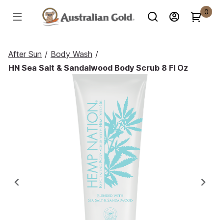
0
After Sun
/
Body Wash
/
HN Sea Salt & Sandalwood Body Scrub 8 Fl Oz
Previous
Ne