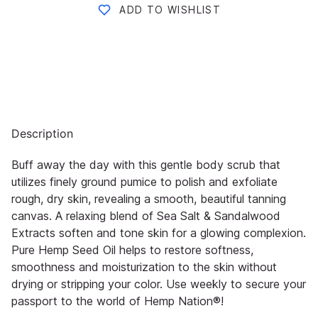
ADD TO WISHLIST
Description
Buff away the day with this gentle body scrub that
utilizes finely ground pumice to polish and exfoliate
rough, dry skin,
revealing a smooth, beautiful tanning
canvas. A relaxing blend of Sea Salt & Sandalwood
Extracts soften and tone skin
for a glowing co
mplexion.
Pure Hemp Seed Oil helps to restore softness,
smoothness and moisturization to the skin
without
drying or stripping your color. Use weekly to secure your
passport to the world of
Hemp Nation®
!