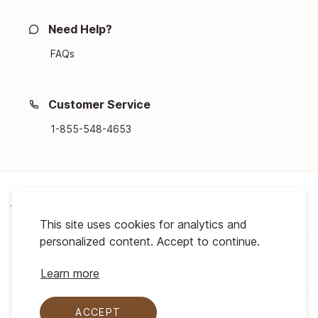
Need Help?
FAQs
Customer Service
1-855-548-4653
About Us
This site uses cookies for analytics and
personalized content. Accept to continue.
Support
Learn more
ACCEPT