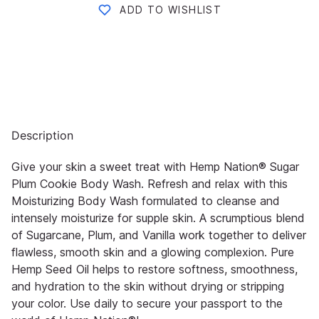
ADD TO WISHLIST
Description
Give your skin a sweet treat with Hemp Nation® Sugar
Plum Cookie Body Wash. Refresh and relax with this
Moisturizing Body Wash formulated to cleanse and
intensely moisturize for supple skin. A scrumptious blend
of Sugarcane, Plum, and Vanilla work together to deliver
flawless, smooth skin and a glowing complexion. Pure
Hemp Seed Oil helps to restore softness, smoothness,
and hydration to the skin without drying or stripping
your color. Use daily to secure your passport to the