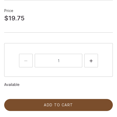
Price
$19.75
Available
ADD TO CART