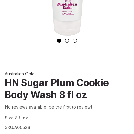
Australian Gold
HN Sugar Plum Cookie
Body Wash 8 fl oz
No reviews available, be the first to review!
Size
8
fl oz
SKU:A00528