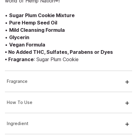
world of Hemp Nation®!
•
Sugar Plum Cookie Mixture
•
Pure Hemp Seed Oil
•
Mild Cleansing Formula
•
Glycerin
•
Vegan Formula
• No Added THC, Sulfates, Parabens or Dyes
• Fragrance
: Sugar Plum Cookie
Fragrance
How To Use
Ingredient