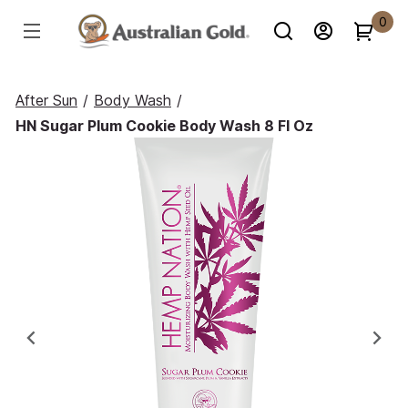
0
After Sun
/
Body Wash
/
HN Sugar Plum Cookie Body Wash 8 Fl Oz
Previous
Ne