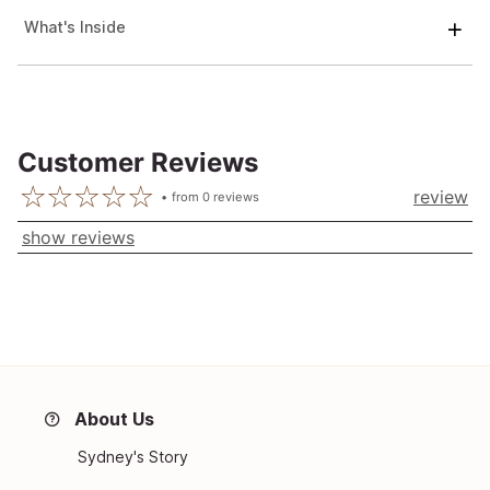
What's Inside
Customer Reviews
review
from
0
reviews
show reviews
About Us
Sydney's Story