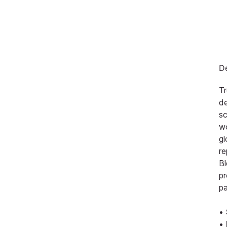
De
Tr
d
sc
wo
gl
re
Bl
pr
pa
•
•