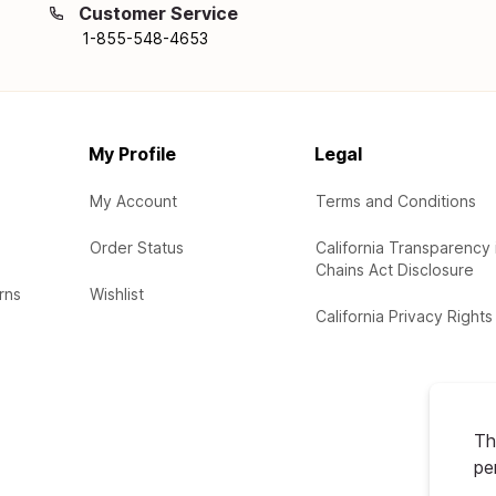
Customer Service
1-855-548-4653
My Profile
Legal
My Account
Terms and Conditions
Order Status
California Transparency 
Chains Act Disclosure
rns
Wishlist
California Privacy Rights
Th
pe