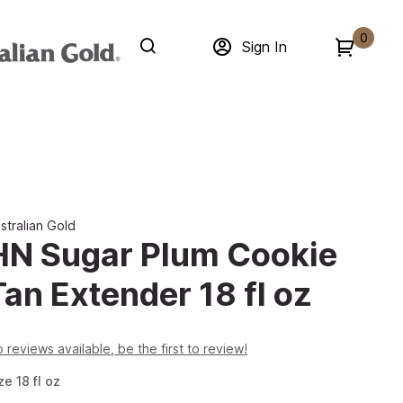
0
Sign In
stralian Gold
HN Sugar Plum Cookie
Tan Extender 18 fl oz
 reviews available, be the first to review!
ze
18
fl oz