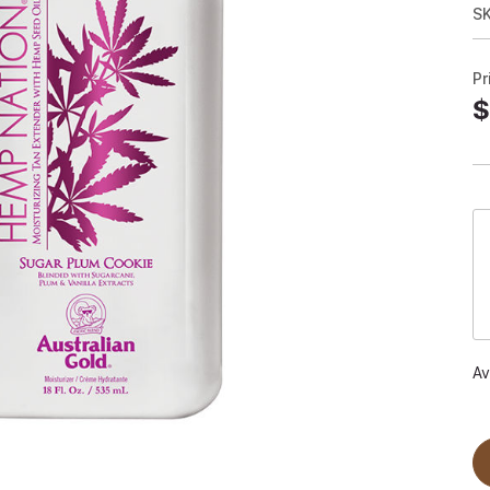
S
Pr
$
Av