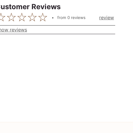
ustomer Reviews
review
from
0
reviews
how reviews