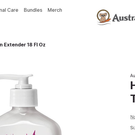
nal Care
Bundles
Merch
 Extender 18 Fl Oz
Au
No
Si