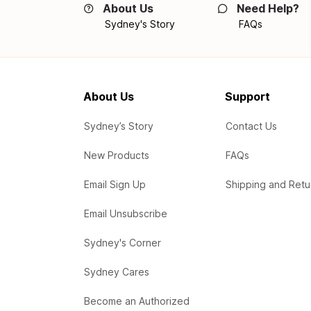
About Us
Need Help?
Sydney's Story
FAQs
About Us
Support
Sydney’s Story
Contact Us
New Products
FAQs
Email Sign Up
Shipping and Retu
Email Unsubscribe
Sydney's Corner
Sydney Cares
Become an Authorized