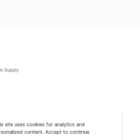
in Supply
is site uses cookies for analytics and
rsonalized content. Accept to continue.