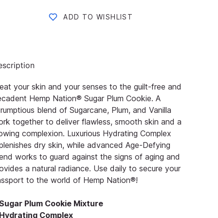
ADD TO WISHLIST
scription
eat your skin and your senses to the guilt-free and
ecadent Hemp Nation® Sugar Plum Cookie. A
rumptious blend of Sugarcane, Plum, and Vanilla
rk together to deliver flawless, smooth skin and a
owing complexion. Luxurious Hydrating Complex
plenishes dry skin, while advanced Age-Defying
end works to guard against the signs of aging and
ovides a natural radiance. Use daily to secure your
ssport to the world of Hemp Nation®!
Sugar Plum Cookie Mixture
Hydrating Complex