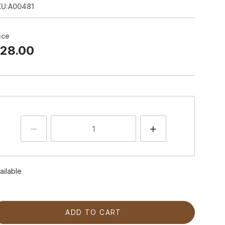
KU:A00481
ice
28.00
ailable
ADD TO CART