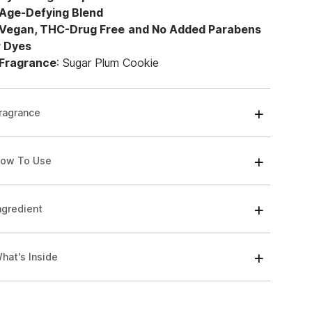
Age-Defying Blend
Vegan, THC-Drug Free
and No Added Parabens
r Dyes
Fragrance
: Sugar Plum Cookie
ragrance
ow To Use
ngredient
hat's Inside