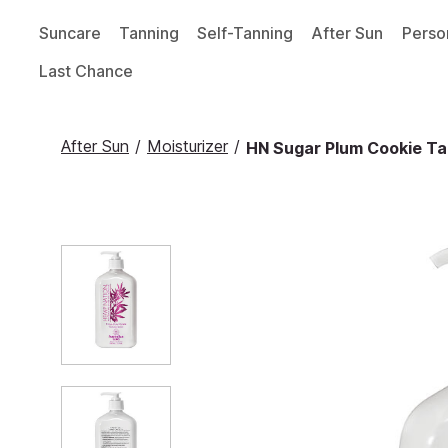
Suncare
Tanning
Self-Tanning
After Sun
Perso
Last Chance
After Sun
/
Moisturizer
/
HN Sugar Plum Cookie Tan