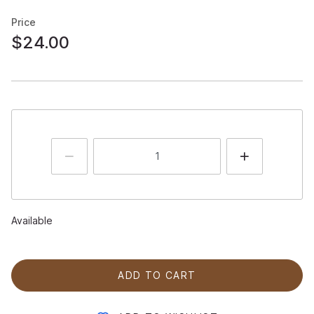
Price
$24.00
Available
ADD TO CART