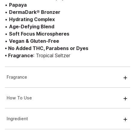
•
Papaya
•
DermaDark® Bronzer
•
Hydrating Complex
•
Age-Defying Blend
•
Soft Focus Microspheres
•
Vegan & Gluten-Free
• No Added THC, Parabens or Dyes
• Fragrance
: Tropical Seltzer
Fragrance
How To Use
Ingredient