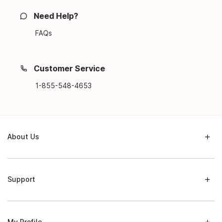
Need Help?
FAQs
Customer Service
1-855-548-4653
About Us
Support
My Profile