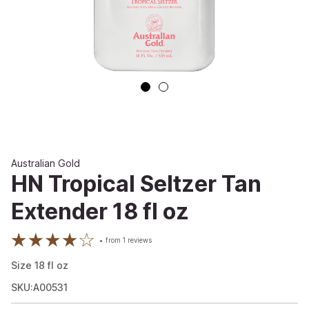
Australian Gold
HN Tropical Seltzer Tan
Extender 18 fl oz
from
1
reviews
Size
18
fl oz
SKU:A00531