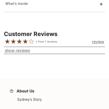
What's Inside
Customer Reviews
review
from
1
reviews
show reviews
About Us
Sydney's Story