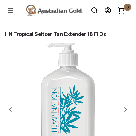
0
HN Tropical Seltzer Tan Extender 18 Fl Oz
Previous
Ne