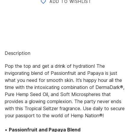
ADD TO WISHLIST
Description
Pop the top and get a drink of hydration! The
invigorating blend of Passionfruit and Papaya is just
what you need for smooth skin. It’s happy hour all the
time with the intoxicating combination of DermaDark®,
Pure Hemp Seed Oil, and Soft Microspheres that
provides a glowing complexion. The party never ends
with this Tropical Seltzer fragrance. Use daily to secure
your passport to the world of Hemp Nation®!
•
Passionfruit and Papaya Blend