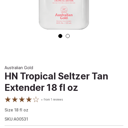
Australian Gold
HN Tropical Seltzer Tan
Extender 18 fl oz
from
1
reviews
Size
18
fl oz
SKU:A00531