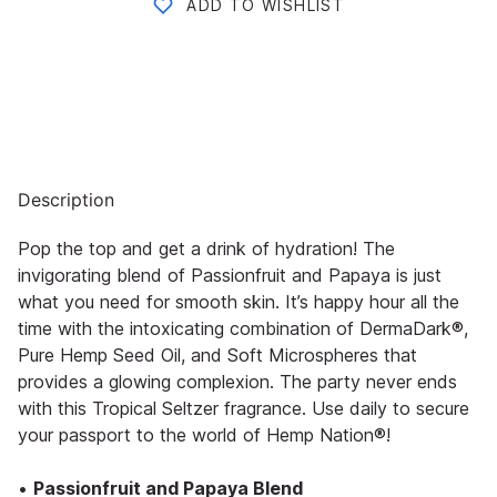
ADD TO WISHLIST
Description
Pop the top and get a drink of hydration! The
invigorating blend of Passionfruit and Papaya is just
what you need for smooth skin. It’s happy hour all the
time with the intoxicating combination of DermaDark®,
Pure Hemp Seed Oil, and Soft Microspheres that
provides a glowing complexion. The party never ends
with this Tropical Seltzer fragrance. Use daily to secure
your passport to the world of Hemp Nation®!
•
Passionfruit and Papaya Blend