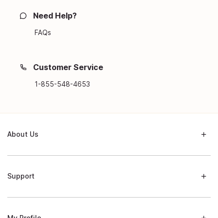
Need Help?
FAQs
Customer Service
1-855-548-4653
About Us
Support
My Profile