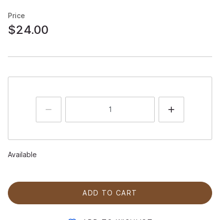
Price
$24.00
Available
ADD TO CART