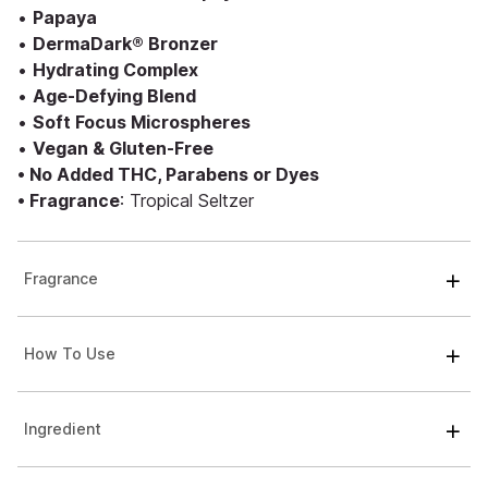
•
Papaya
•
DermaDark® Bronzer
•
Hydrating Complex
•
Age-Defying Blend
•
Soft Focus Microspheres
•
Vegan & Gluten-Free
• No Added THC, Parabens or Dyes
• Fragrance
: Tropical Seltzer
Fragrance
How To Use
Ingredient