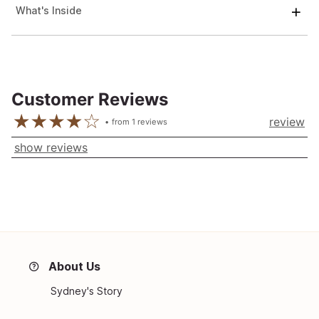
What's Inside
Customer Reviews
review
from
1
reviews
show reviews
About Us
Sydney's Story