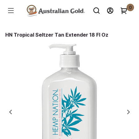
0
HN Tropical Seltzer Tan Extender 18 Fl Oz
Previous
Ne