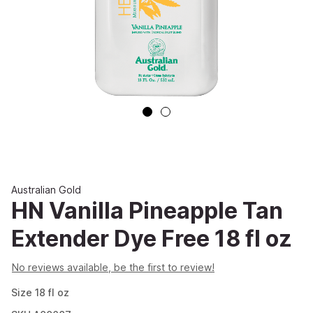
Australian Gold
HN Vanilla Pineapple Tan
Extender Dye Free 18 fl oz
No reviews available, be the first to review!
Size
18
fl oz