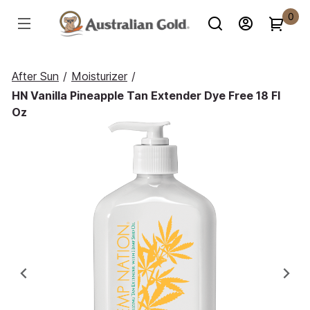
0
After Sun
/
Moisturizer
/
HN Vanilla Pineapple Tan Extender Dye Free 18 Fl
Oz
Previous
Ne