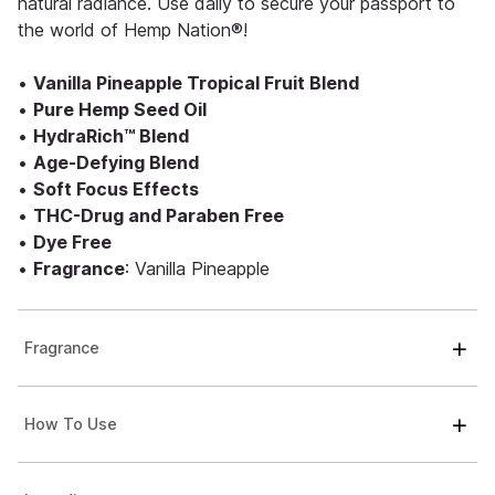
natural radiance. Use daily to secure your passport to
the world of Hemp Nation®!
•
Vanilla Pineapple Tropical Fruit Blend
•
Pure Hemp Seed Oil
•
HydraRich™ Blend
•
Age-Defying Blend
•
Soft Focus Effects
•
THC-Drug and Paraben Free
•
Dye Free
•
Fragrance
: Vanilla Pineapple
Fragrance
How To Use