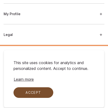
My Profile
Legal
This site uses cookies for analytics and
personalized content. Accept to continue.
Australian Gold. © 2026 All Rights Reserved
Learn more
ACCEPT