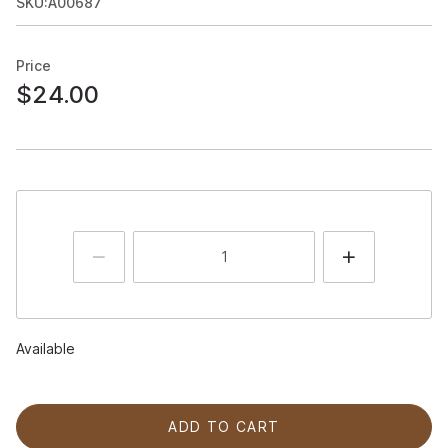
SKU:A00687
Price
$24.00
Available
ADD TO CART