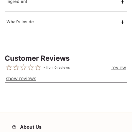
Ingredient
What's Inside
Customer Reviews
review
from
0
reviews
show reviews
About Us