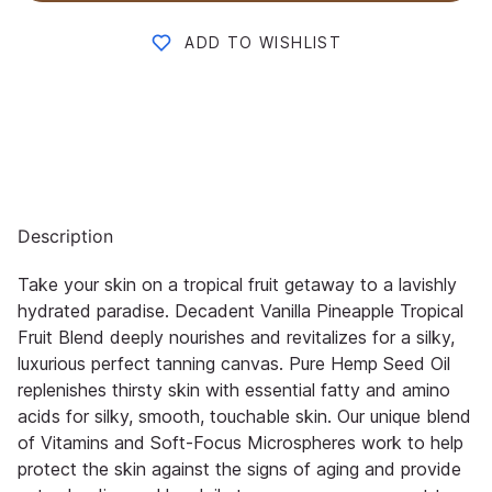
ADD TO WISHLIST
Description
Take your skin on a tropical fruit getaway to a lavishly
hydrated paradise. Decadent Vanilla Pineapple Tropical
Fruit Blend deeply nourishes and revitalizes for a silky,
luxurious perfect tanning canvas. Pure Hemp Seed Oil
replenishes thirsty skin with essential fatty and amino
acids for silky, smooth, touchable skin. Our unique blend
of Vitamins and Soft-Focus Microspheres work to help
protect the skin against the signs of aging and provide