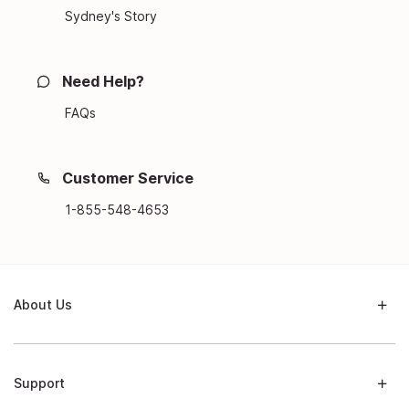
Sydney's Story
Need Help?
FAQs
Customer Service
1-855-548-4653
About Us
Support