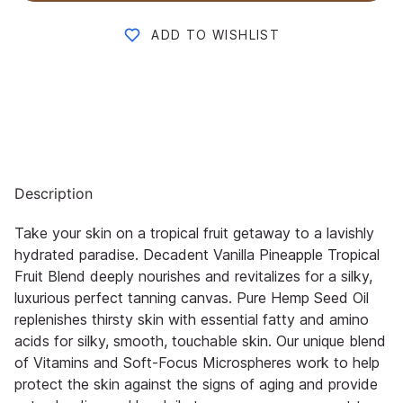
ADD TO WISHLIST
Description
Take your skin on a tropical fruit getaway to a lavishly
hydrated paradise. Decadent Vanilla Pineapple Tropical
Fruit Blend deeply nourishes and revitalizes for a silky,
luxurious perfect tanning canvas. Pure Hemp Seed Oil
replenishes thirsty skin with essential fatty and amino
acids for silky, smooth, touchable skin. Our unique blend
of Vitamins and Soft-Focus Microspheres work to help
protect the skin against the signs of aging and provide