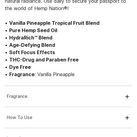
natural radiance. Use daily to secure your passport to
the world of Hemp Nation®!
•
Vanilla Pineapple Tropical Fruit Blend
•
Pure Hemp Seed Oil
•
HydraRich™ Blend
•
Age-Defying Blend
•
Soft Focus Effects
•
THC-Drug and Paraben Free
•
Dye Free
•
Fragrance
: Vanilla Pineapple
Fragrance
How To Use