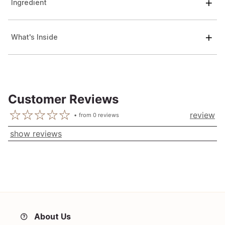
Ingredient
What's Inside
Customer Reviews
review
from
0
reviews
show reviews
About Us