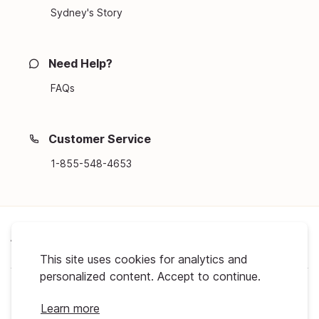
Sydney's Story
Need Help?
FAQs
Customer Service
1-855-548-4653
About Us
This site uses cookies for analytics and
personalized content. Accept to continue.
Support
Learn more