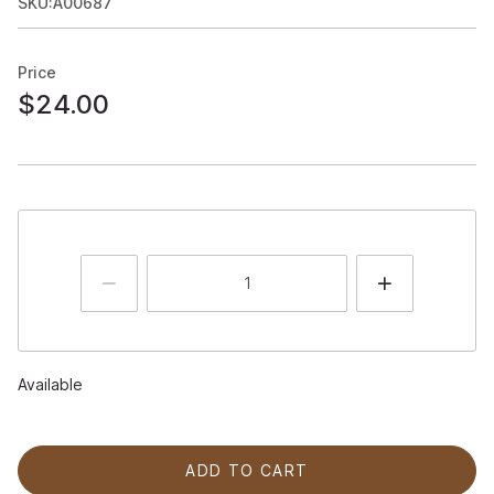
SKU:A00687
Price
$24.00
Available
ADD TO CART