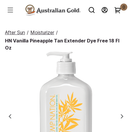
0
After Sun
/
Moisturizer
/
HN Vanilla Pineapple Tan Extender Dye Free 18 Fl
Oz
Previous
Ne