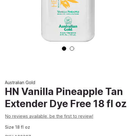
Australian Gold
HN Vanilla Pineapple Tan
Extender Dye Free 18 fl oz
No reviews available, be the first to review!
Size
18
fl oz