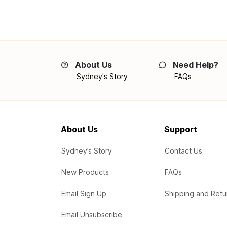
About Us
Need Help?
Sydney's Story
FAQs
About Us
Support
Sydney’s Story
Contact Us
New Products
FAQs
Email Sign Up
Shipping and Retu
Email Unsubscribe