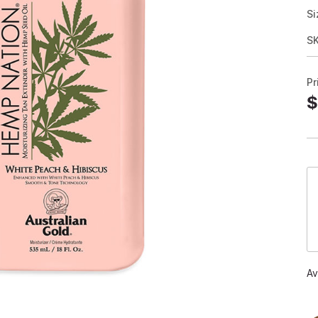
Si
S
Pr
$
Av