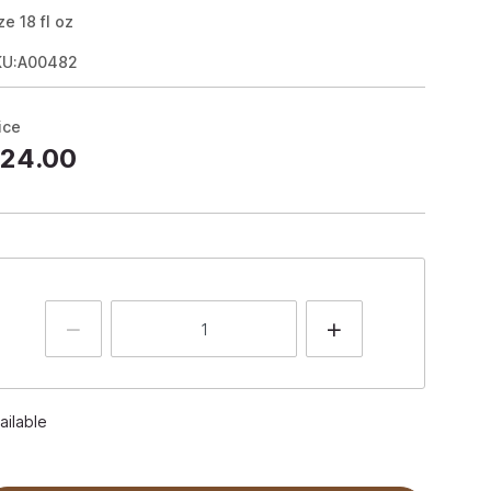
ze
18
fl oz
KU:A00482
ice
24.00
ailable