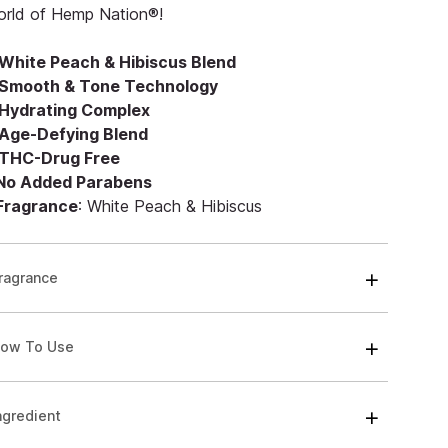
orld of Hemp Nation®!
White Peach & Hibiscus Blend
Smooth & Tone Technology
Hydrating Complex
Age-Defying Blend
THC-Drug Free
 No Added Parabens
 Fragrance
: White Peach & Hibiscus
ragrance
ow To Use
ngredient