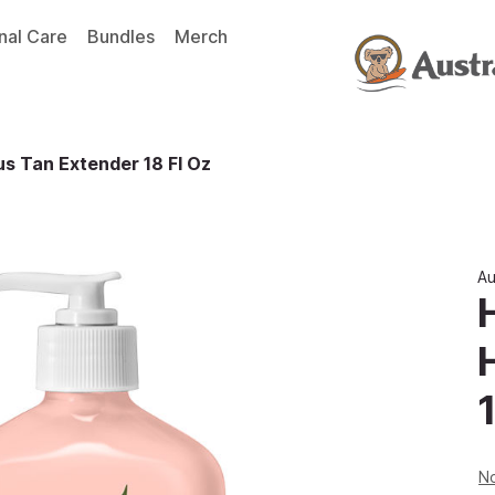
nal Care
Bundles
Merch
s Tan Extender 18 Fl Oz
Au
1
No