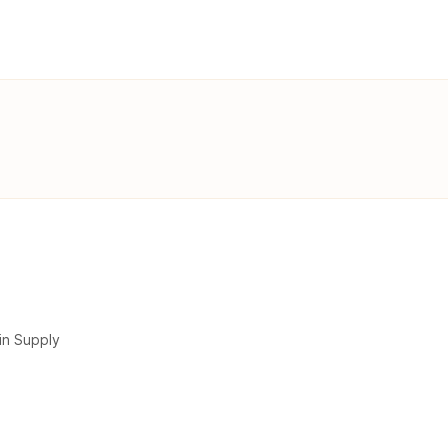
in Supply