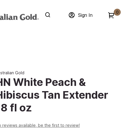
0
Sign In
stralian Gold
HN White Peach &
Hibiscus Tan Extender
8 fl oz
 reviews available, be the first to review!