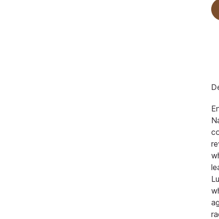
De
En
Na
co
re
w
le
Lu
w
ag
ra