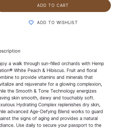
ADD TO CART
ADD TO WISHLIST
scription
joy a walk through sun-filled orchards with Hemp
tion® White Peach & Hibiscus. Fruit and floral
mbine to provide vitamins and minerals that
vitalize and rejuvenate for a glowing complexion,
hile the Smooth & Tone Technology energizes
aving skin smooth, dewy and touchably soft.
xurious Hydrating Complex replenishes dry skin,
hile advanced Age-Defying Blend works to guard
ainst the signs of aging and provides a natural
diance. Use daily to secure your passport to the