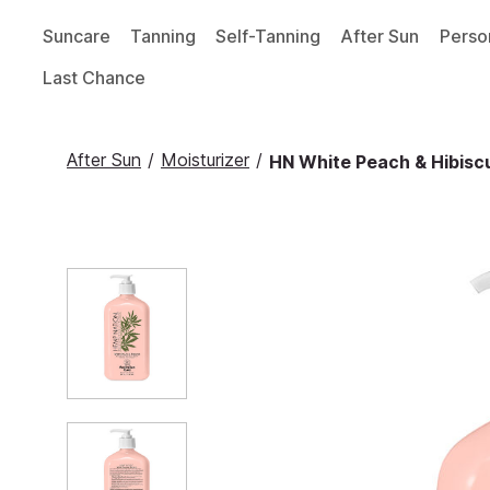
Suncare
Tanning
Self-Tanning
After Sun
Perso
Last Chance
After Sun
/
Moisturizer
/
HN White Peach & Hibiscu