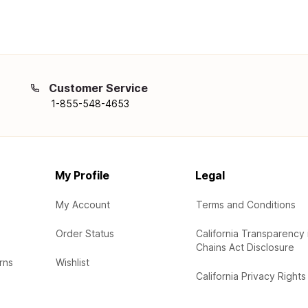
Customer Service
1-855-548-4653
My Profile
Legal
My Account
Terms and Conditions
Order Status
California Transparency 
Chains Act Disclosure
rns
Wishlist
California Privacy Rights