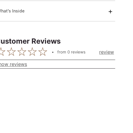
hat's Inside
ustomer Reviews
review
from
0
reviews
how reviews