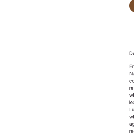
De
En
Na
co
re
w
le
Lu
w
ag
ra