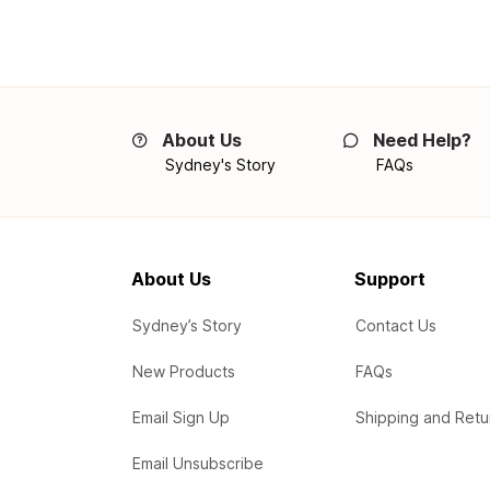
About Us
Need Help?
Sydney's Story
FAQs
About Us
Support
Sydney’s Story
Contact Us
New Products
FAQs
Email Sign Up
Shipping and Retu
Email Unsubscribe