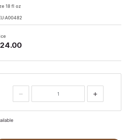
ze
18
fl oz
KU:A00482
ice
24.00
ailable