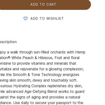
ADD TO CART
ADD TO WISHLIST
scription
joy a walk through sun-filled orchards with Hemp
tion® White Peach & Hibiscus. Fruit and floral
mbine to provide vitamins and minerals that
vitalize and rejuvenate for a glowing complexion,
hile the Smooth & Tone Technology energizes
aving skin smooth, dewy and touchably soft.
xurious Hydrating Complex replenishes dry skin,
hile advanced Age-Defying Blend works to guard
ainst the signs of aging and provides a natural
diance. Use daily to secure your passport to the