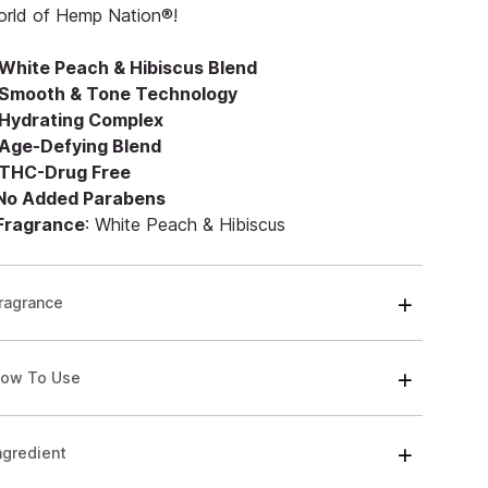
orld of Hemp Nation®!
White Peach & Hibiscus Blend
Smooth & Tone Technology
Hydrating Complex
Age-Defying Blend
THC-Drug Free
 No Added Parabens
 Fragrance
: White Peach & Hibiscus
ragrance
ow To Use
ngredient