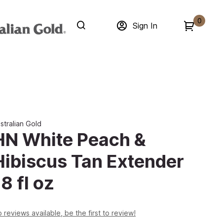
0
Sign In
stralian Gold
HN White Peach &
Hibiscus Tan Extender
8 fl oz
 reviews available, be the first to review!