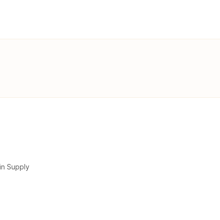
in Supply