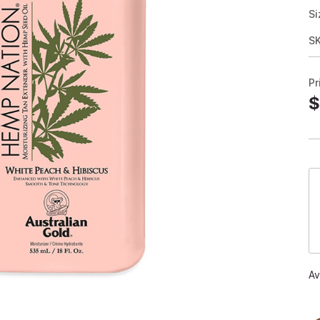
Si
S
Pr
$
Av