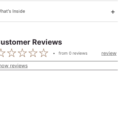
hat's Inside
ustomer Reviews
review
from
0
reviews
how reviews