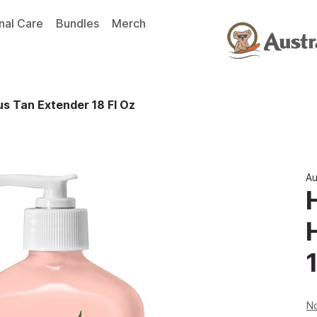
nal Care
Bundles
Merch
s Tan Extender 18 Fl Oz
Au
1
No