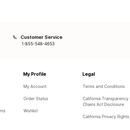
Customer Service
1-855-548-4653
My Profile
Legal
My Account
Terms and Conditions
Order Status
California Transparency 
Chains Act Disclosure
rns
Wishlist
California Privacy Rights