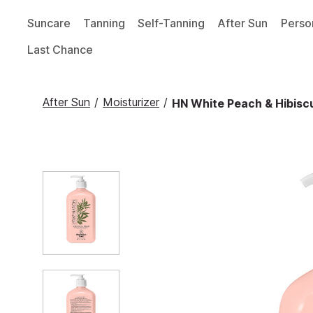
Suncare
Tanning
Self-Tanning
After Sun
Perso
Last Chance
After Sun
/
Moisturizer
/
HN White Peach & Hibiscu