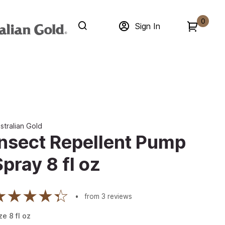
0
Sign In
stralian Gold
Insect Repellent Pump
Spray 8 fl oz
from
3
reviews
ze
8
fl oz