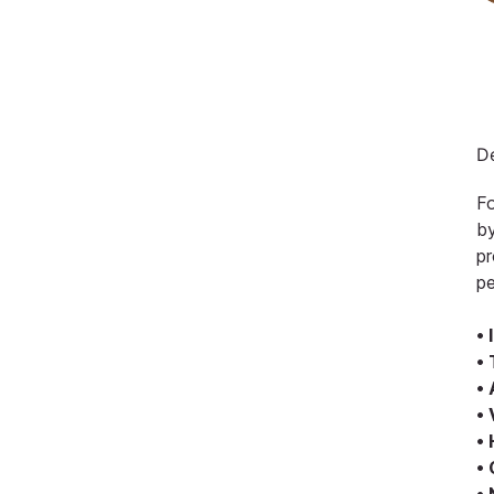
De
Fo
by
pr
pe
• 
• 
•
• 
•
•