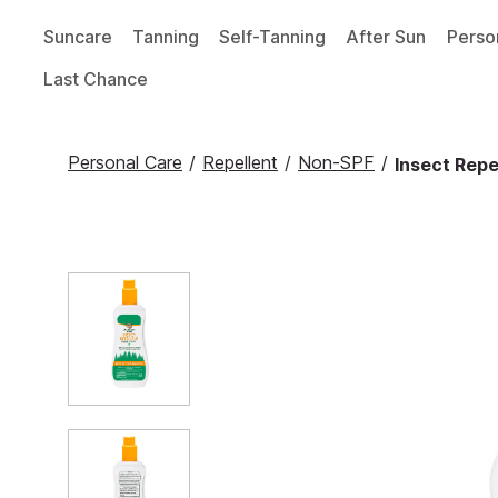
Suncare
Tanning
Self-Tanning
After Sun
Perso
Last Chance
Personal Care
/
Repellent
/
Non-SPF
/
Insect Repe