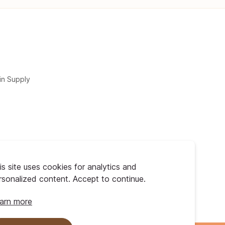
in Supply
is site uses cookies for analytics and
rsonalized content. Accept to continue.
arn more