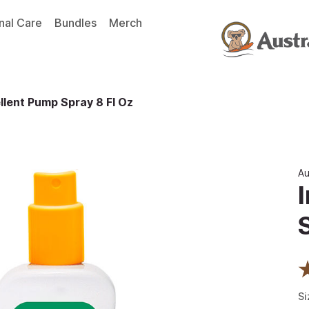
nal Care
Bundles
Merch
llent Pump Spray 8 Fl Oz
Au
Si