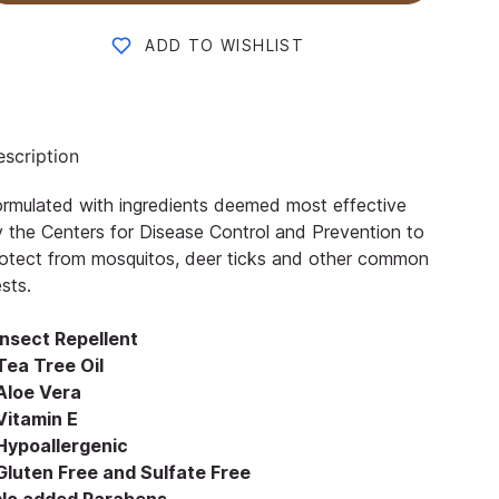
ADD TO WISHLIST
scription
rmulated with ingredients deemed most effective
 the Centers for Disease Control and Prevention to
otect from mosquitos, deer ticks and other common
sts.
Insect Repellent
Tea Tree Oil
 Aloe Vera
Vitamin E
 Hypoallergenic
 Gluten Free and Sulfate Free