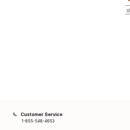
s
Customer Service
1-855-548-4653