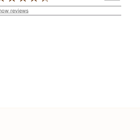
how reviews