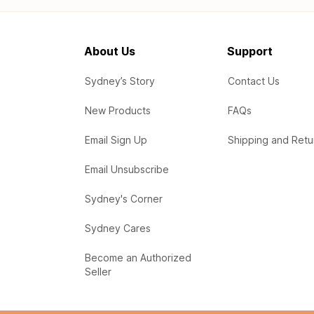
About Us
Support
Sydney’s Story
Contact Us
New Products
FAQs
Email Sign Up
Shipping and Retu
Email Unsubscribe
Sydney's Corner
Sydney Cares
Become an Authorized
Seller