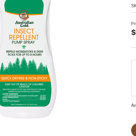
S
Pr
$
Av