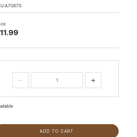
KU:A70870
ice
11.99
ailable
ADD TO CART