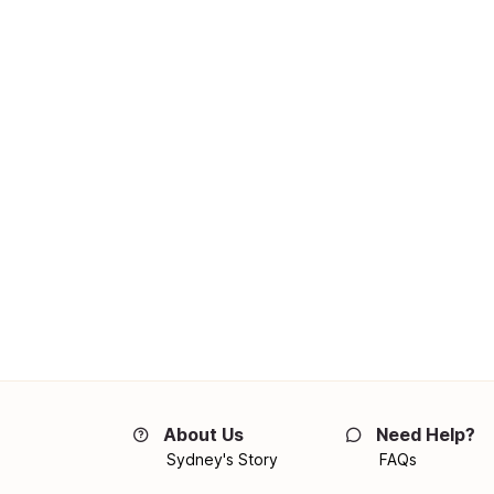
About Us
Need Help?
Sydney's Story
FAQs