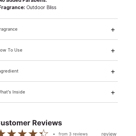
 No added Parabens.
 Fragrance:
Outdoor Bliss
ragrance
ow To Use
ngredient
hat's Inside
ustomer Reviews
review
from
3
reviews