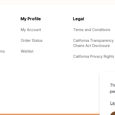
My Profile
Legal
My Account
Terms and Conditions
Order Status
California Transparency 
Chains Act Disclosure
rns
Wishlist
California Privacy Rights
Th
pe
Le