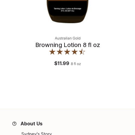
Australian Gold
Browning Lotion 8 fl oz
$11.99
8
fl oz
About Us
Sydney's Story