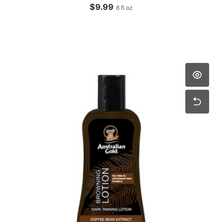
$9.99
8
fl oz