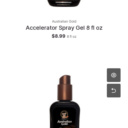
Australian Gold
Accelerator Spray Gel 8 fl oz
$8.99
8
fl oz