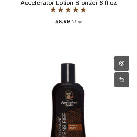
Accelerator Lotion Bronzer 8 fl oz
$8.99
8
fl oz