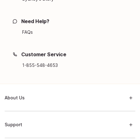
Need Help?
FAQs
Customer Service
1-855-548-4653
About Us
Support