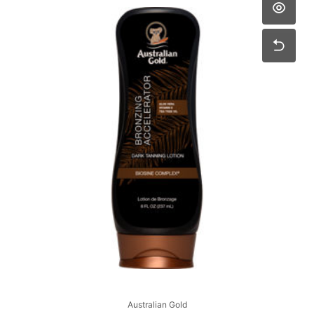
Australian Gold