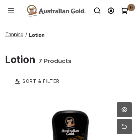
0
Tanning
/
Lotion
Lotion
7 Products
SORT & FILTER