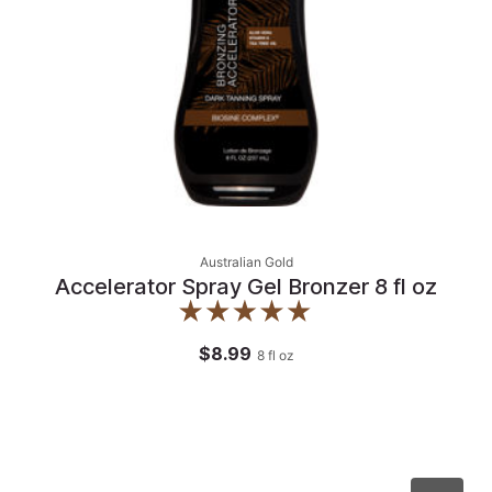
Australian Gold
Accelerator Spray Gel Bronzer 8 fl oz
$8.99
8
fl oz