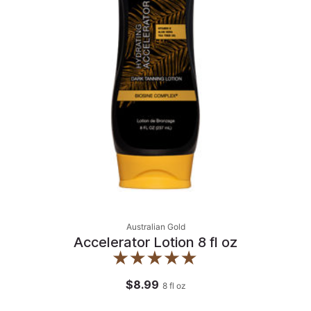
Australian Gold
Accelerator Lotion 8 fl oz
$8.99
8
fl oz