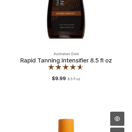
Australian Gold
Rapid Tanning Intensifier 8.5 fl oz
$9.99
8.5
fl oz