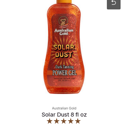
Australian Gold
Solar Dust 8 fl oz