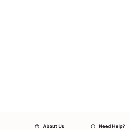
About Us
Need Help?