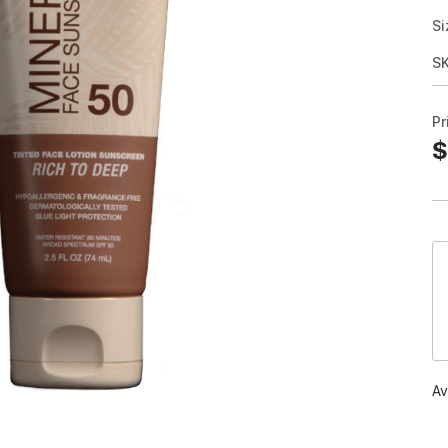
Si
S
Pr
$
Av