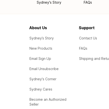
Sydney's Story
FAQs
About Us
Support
Sydney’s Story
Contact Us
New Products
FAQs
Email Sign Up
Shipping and Retu
Email Unsubscribe
Sydney's Corner
Sydney Cares
Become an Authorized
Seller