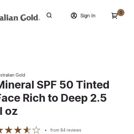
0
Sign In
stralian Gold
Mineral SPF 50 Tinted
Face Rich to Deep 2.5
l oz
from
84
reviews