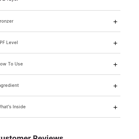
ronzer
PF Level
ow To Use
ngredient
hat's Inside
ustomer Reviews