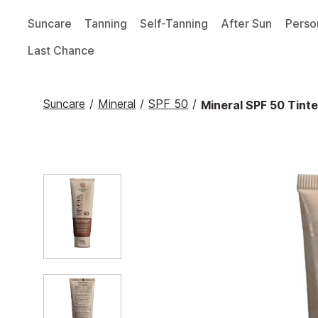
Suncare
Tanning
Self-Tanning
After Sun
Perso
Last Chance
Suncare
/
Mineral
/
SPF 50
/
Mineral SPF 50 Tinte