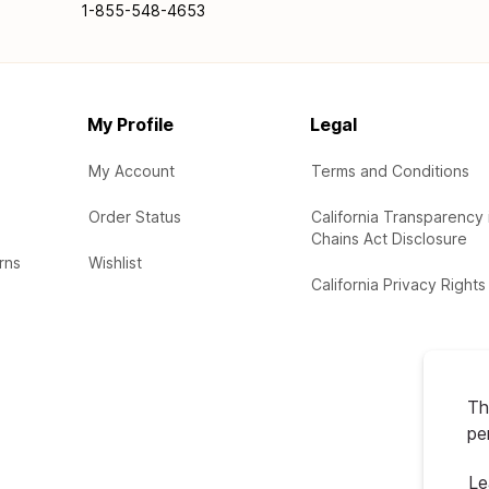
1-855-548-4653
My Profile
Legal
My Account
Terms and Conditions
Order Status
California Transparency 
Chains Act Disclosure
rns
Wishlist
California Privacy Rights
Th
pe
Le