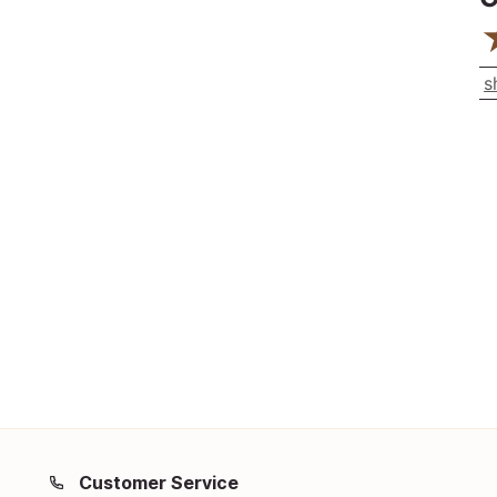
s
Customer Service