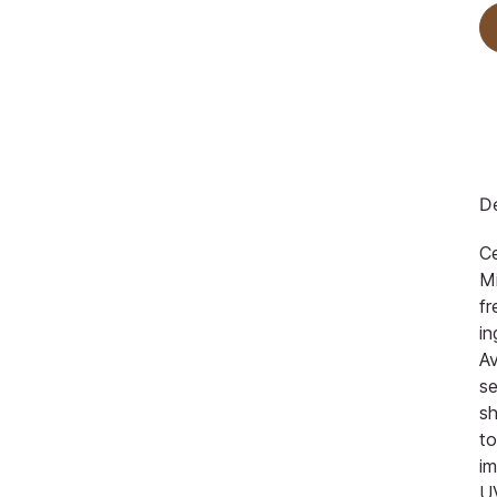
De
Ce
Mi
fr
in
Av
se
s
to
im
U