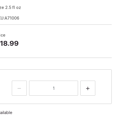
ze
2.5
fl oz
KU:A71006
ice
18.99
ailable