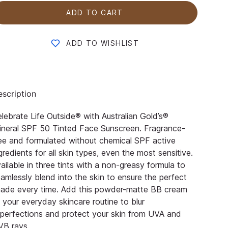
ADD TO CART
ADD TO WISHLIST
scription
lebrate Life Outside® with Australian Gold’s®
neral SPF 50 Tinted Face Sunscreen. Fragrance-
ee and formulated without chemical SPF active
gredients for all skin types, even the most sensitive.
ailable in three tints with a non-greasy formula to
amlessly blend into the skin to ensure the perfect
hade every time. Add this powder-matte BB cream
 your everyday skincare routine to blur
perfections and protect your skin from UVA and
VB rays.