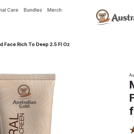
nal Care
Bundles
Merch
d Face Rich To Deep 2.5 Fl Oz
Au
f