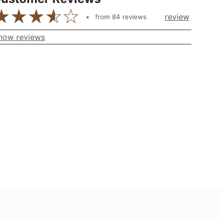
review
from
84
reviews
how reviews