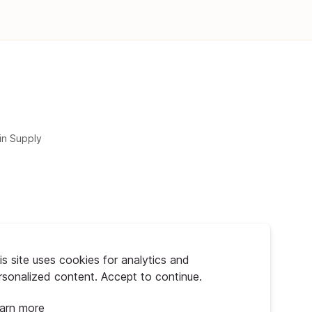
in Supply
is site uses cookies for analytics and
rsonalized content. Accept to continue.
arn more