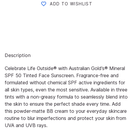
ADD TO WISHLIST
Description
Celebrate Life Outside® with Australian Gold’s® Mineral
SPF 50 Tinted Face Sunscreen. Fragrance-free and
formulated without chemical SPF active ingredients for
all skin types, even the most sensitive. Available in three
tints with a non-greasy formula to seamlessly blend into
the skin to ensure the perfect shade every time. Add
this powder-matte BB cream to your everyday skincare
routine to blur imperfections and protect your skin from
UVA and UVB rays.