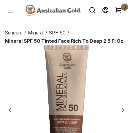
0
Suncare
/
Mineral
/
SPF 50
/
Mineral SPF 50 Tinted Face Rich To Deep 2.5 Fl Oz
Previous
Ne