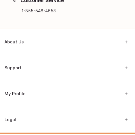
Customer Service
1-855-548-4653
About Us
Support
My Profile
Legal