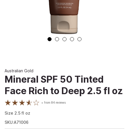
Australian Gold
Mineral SPF 50 Tinted
Face Rich to Deep 2.5 fl oz
from
84
reviews
Size
2.5
fl oz
SKU:A71006