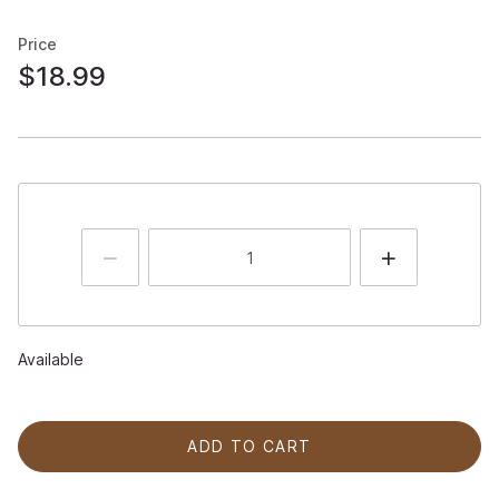
Price
$18.99
Available
ADD TO CART