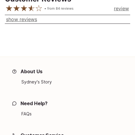
review
from
84
reviews
show reviews
About Us
Sydney's Story
Need Help?
FAQs