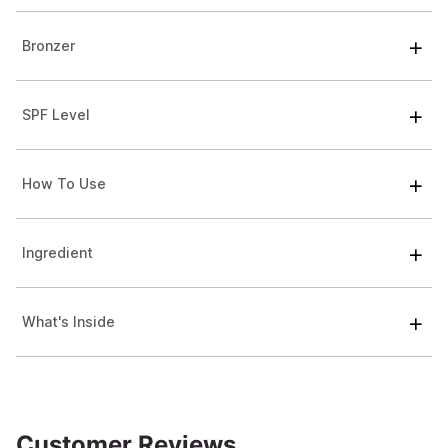
Bronzer
SPF Level
How To Use
Ingredient
What's Inside
Customer Reviews