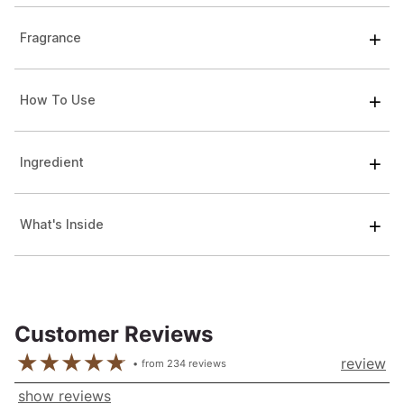
Fragrance
How To Use
Ingredient
What's Inside
Customer Reviews
review
from
234
reviews
show reviews