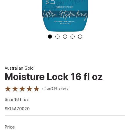
Australian Gold
Moisture Lock 16 fl oz
from
234
reviews
Size
16
fl oz
SKU:A70020
Price