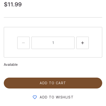
$11.99
Available
ADD TO CART
ADD TO WISHLIST