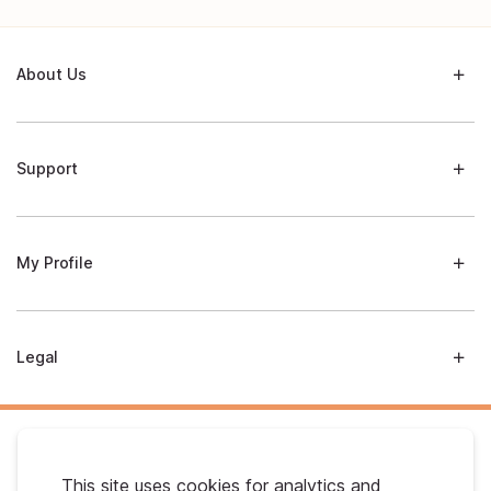
About Us
Support
My Profile
Legal
This site uses cookies for analytics and