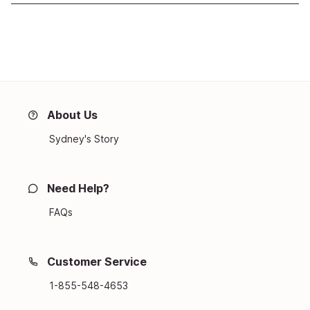
About Us
Sydney's Story
Need Help?
FAQs
Customer Service
1-855-548-4653