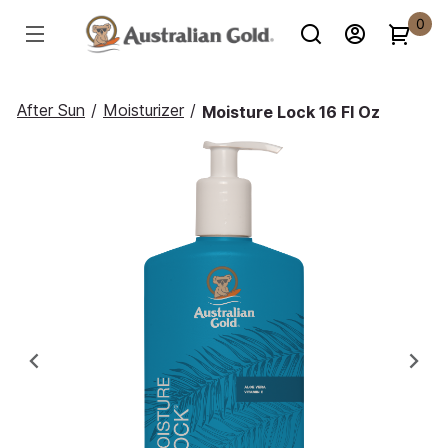
0
After Sun
/
Moisturizer
/
Moisture Lock 16 Fl Oz
Previous
Ne