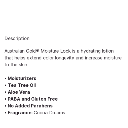
Description
Australian Gold® Moisture Lock is a hydrating lotion
that helps extend color longevity and increase moisture
to the skin.
• Moisturizers
• Tea Tree Oil
• Aloe Vera
• PABA and Gluten Free
• No Added Parabens
• Fragrance:
Cocoa Dreams