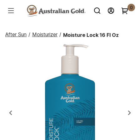
0
After Sun
/
Moisturizer
/
Moisture Lock 16 Fl Oz
Previous
Ne