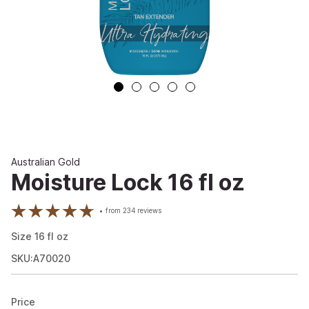
Australian Gold
Moisture Lock 16 fl oz
from
234
reviews
Size
16
fl oz
SKU:A70020
Price