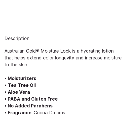
Description
Australian Gold® Moisture Lock is a hydrating lotion
that helps extend color longevity and increase moisture
to the skin.
• Moisturizers
• Tea Tree Oil
• Aloe Vera
• PABA and Gluten Free
• No Added Parabens
• Fragrance:
Cocoa Dreams