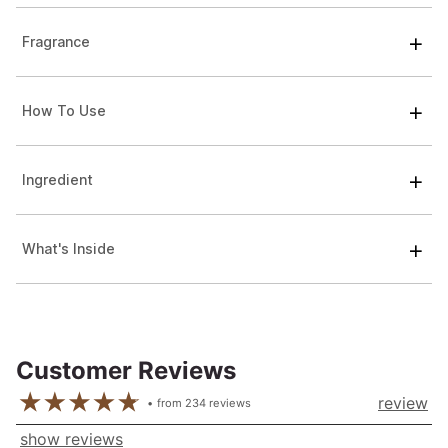
Fragrance
How To Use
Ingredient
What's Inside
Customer Reviews
review
from
234
reviews
show reviews