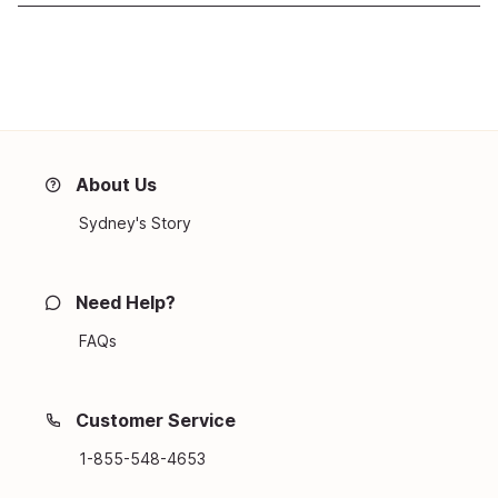
About Us
Sydney's Story
Need Help?
FAQs
Customer Service
1-855-548-4653