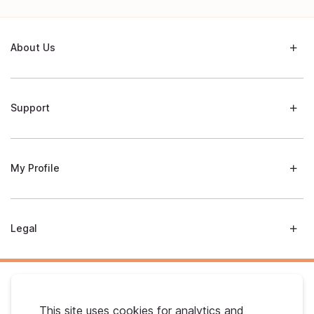
About Us
Support
My Profile
Legal
This site uses cookies for analytics and