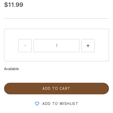
$11.99
Available
ADD TO CART
ADD TO WISHLIST