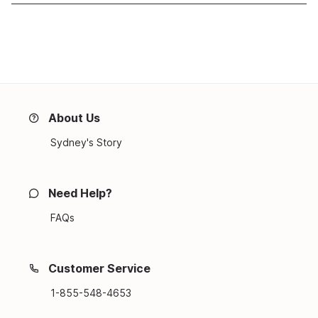
About Us
Sydney's Story
Need Help?
FAQs
Customer Service
1-855-548-4653