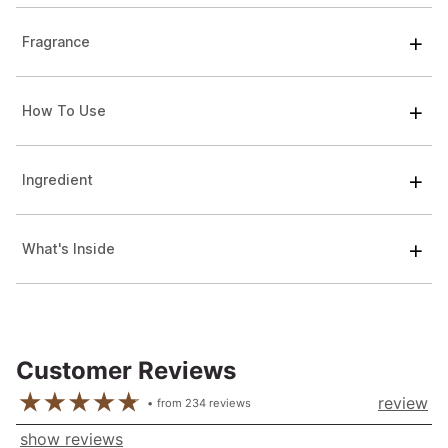
Fragrance
How To Use
Ingredient
What's Inside
Customer Reviews
review
from
234
reviews
show reviews