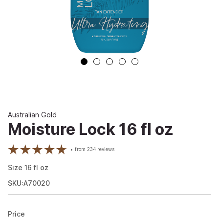
Australian Gold
Moisture Lock 16 fl oz
from
234
reviews
Size
16
fl oz
SKU:A70020
Price