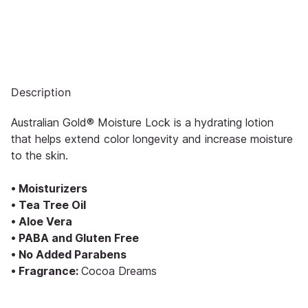
Description
Australian Gold® Moisture Lock is a hydrating lotion
that helps extend color longevity and increase moisture
to the skin.
• Moisturizers
• Tea Tree Oil
• Aloe Vera
• PABA and Gluten Free
• No Added Parabens
• Fragrance:
Cocoa Dreams