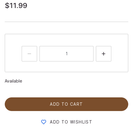
$11.99
Available
ADD TO CART
ADD TO WISHLIST