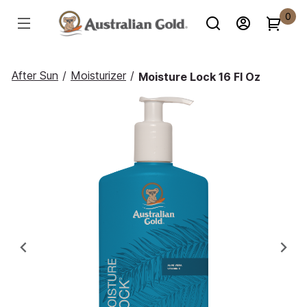
0
After Sun
/
Moisturizer
/
Moisture Lock 16 Fl Oz
Previous
Ne