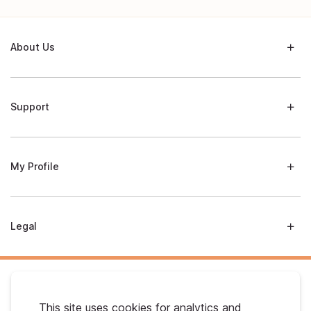
About Us
Support
My Profile
Legal
This site uses cookies for analytics and