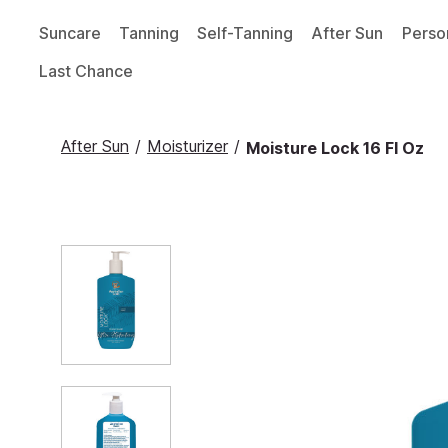
Suncare
Tanning
Self-Tanning
After Sun
Perso
Last Chance
After Sun
/
Moisturizer
/
Moisture Lock 16 Fl Oz