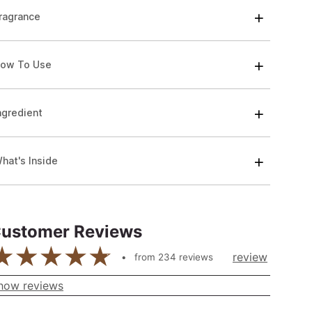
ragrance
ow To Use
ngredient
hat's Inside
ustomer Reviews
review
from
234
reviews
how reviews