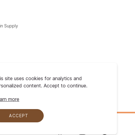
in Supply
is site uses cookies for analytics and
rsonalized content. Accept to continue.
arn more
ACCEPT