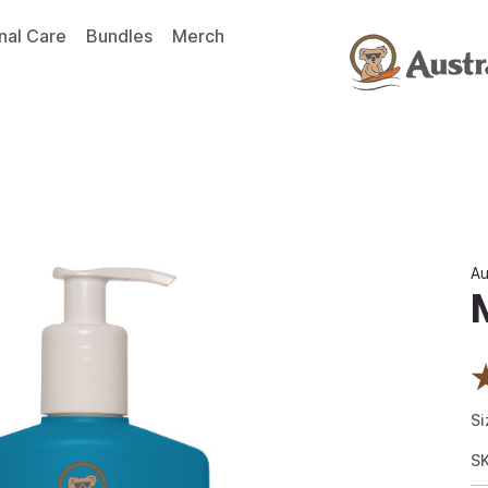
nal Care
Bundles
Merch
Au
Si
S