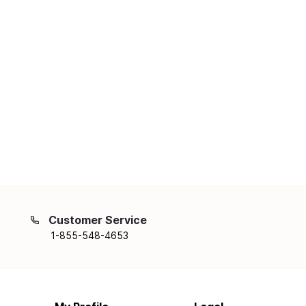
Customer Service
1-855-548-4653