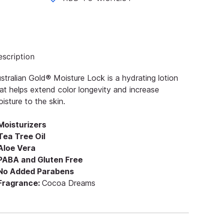
scription
stralian Gold® Moisture Lock is a hydrating lotion
at helps extend color longevity and increase
isture to the skin.
Moisturizers
Tea Tree Oil
 Aloe Vera
 PABA and Gluten Free
 No Added Parabens
 Fragrance:
Cocoa Dreams