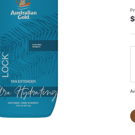
Pr
$
Av