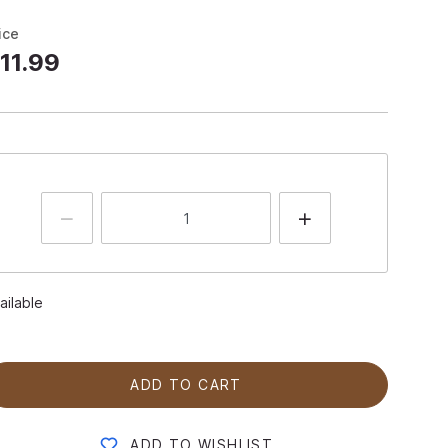
ice
11.99
ailable
ADD TO CART
ADD TO WISHLIST