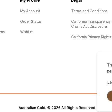
My Profile
Legal
My Account
Terms and Conditions
Order Status
California Transparency 
Chains Act Disclosure
rns
Wishlist
California Privacy Rights
Th
pe
Le
Australian Gold. © 2026 All Rights Reserved