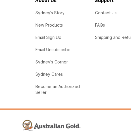
About Us
Support
Sydney’s Story
Contact Us
New Products
FAQs
Email Sign Up
Shipping and Retu
Email Unsubscribe
Sydney's Corner
Sydney Cares
Become an Authorized
Seller