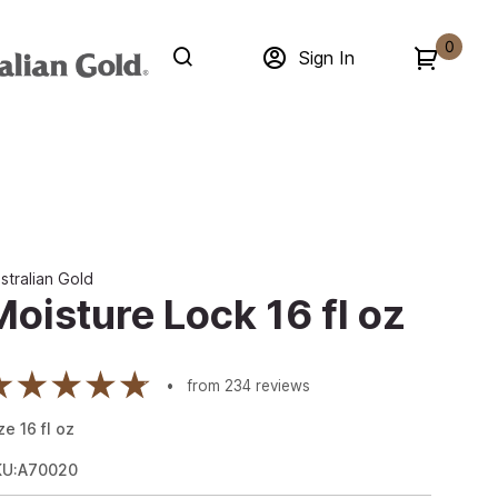
0
Sign In
stralian Gold
Moisture Lock 16 fl oz
from
234
reviews
ze
16
fl oz
KU:A70020