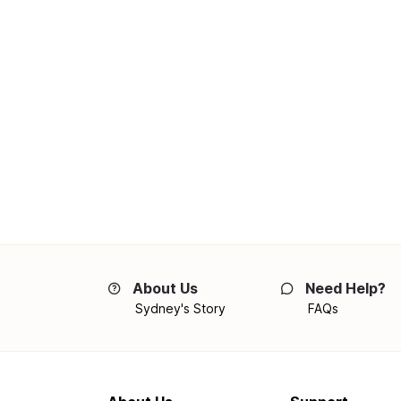
About Us
Need Help?
Sydney's Story
FAQs