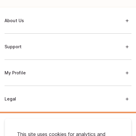
About Us
Support
My Profile
Legal
This site uses cookies for analytics and