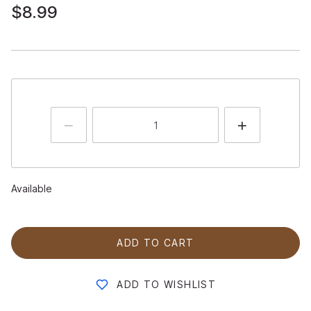
$8.99
Available
ADD TO CART
ADD TO WISHLIST