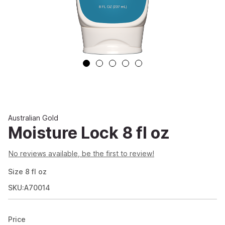
Australian Gold
Moisture Lock 8 fl oz
No reviews available, be the first to review!
Size
8
fl oz
SKU:A70014
Price