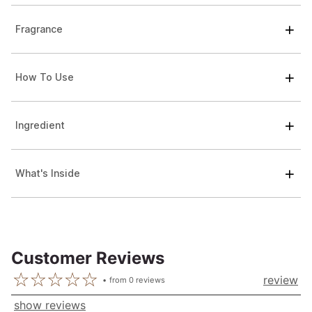
Fragrance
How To Use
Ingredient
What's Inside
Customer Reviews
review
from
0
reviews
show reviews