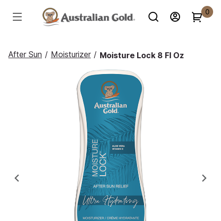
0
After Sun
/
Moisturizer
/
Moisture Lock 8 Fl Oz
Previous
Ne