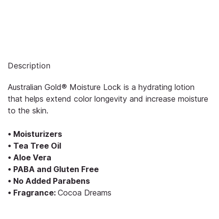
Description
Australian Gold® Moisture Lock is a hydrating lotion
that helps extend color longevity and increase moisture
to the skin.
• Moisturizers
• Tea Tree Oil
• Aloe Vera
• PABA and Gluten Free
• No Added Parabens
• Fragrance:
Cocoa Dreams