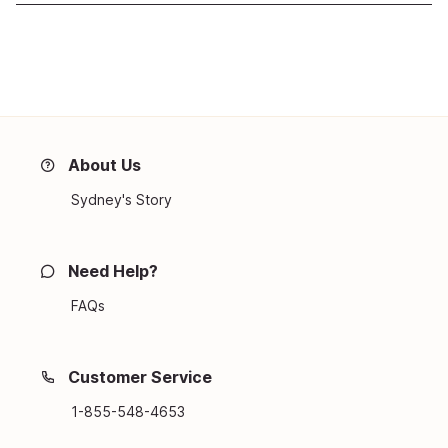
About Us
Sydney's Story
Need Help?
FAQs
Customer Service
1-855-548-4653