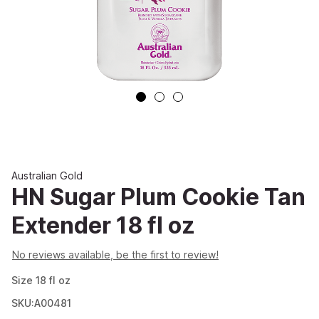
Australian Gold
HN Sugar Plum Cookie Tan
Extender 18 fl oz
No reviews available, be the first to review!
Size
18
fl oz
SKU:A00481