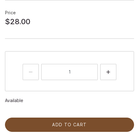
Price
$28.00
Available
ADD TO CART