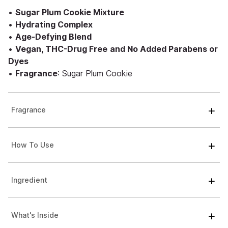
•
Sugar Plum Cookie Mixture
•
Hydrating Complex
•
Age-Defying Blend
•
Vegan, THC-Drug Free
and No Added Parabens or
Dyes
•
Fragrance
: Sugar Plum Cookie
Fragrance
How To Use
Ingredient
What's Inside