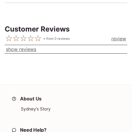
Customer Reviews
review
from
0
reviews
show reviews
About Us
Sydney's Story
Need Help?