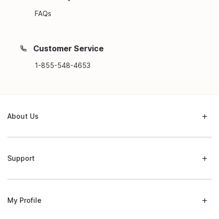
FAQs
Customer Service
1-855-548-4653
About Us
Support
My Profile