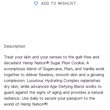
ADD TO WISHLIST
Description
Treat your skin and your senses to the guilt-free and
decadent Hemp Nation® Sugar Plum Cookie. A
scrumptious blend of Sugarcane, Plum, and Vanilla work
together to deliver flawless, smooth skin and a glowing
complexion. Luxurious Hydrating Complex replenishes
dry skin, while advanced Age-Defying Blend works to
guard against the signs of aging and provides a natural
radiance. Use daily to secure your passport to the
world of Hemp Nation®!