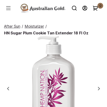
0
After Sun
/
Moisturizer
/
HN Sugar Plum Cookie Tan Extender 18 Fl Oz
Previous
Ne