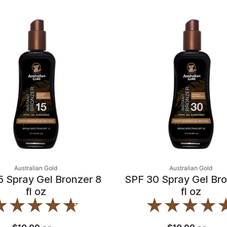
Australian Gold
Australian Gold
5 Spray Gel Bronzer 8
SPF 30 Spray Gel Bro
fl oz
fl oz