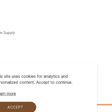
in Supply
is site uses cookies for analytics and
rsonalized content. Accept to continue.
arn more
ACCEPT