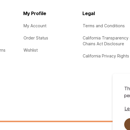
My Profile
Legal
My Account
Terms and Conditions
Order Status
California Transparency 
Chains Act Disclosure
rns
Wishlist
California Privacy Rights
Th
pe
Le