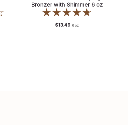
Bronzer with Shimmer 6 oz
$13.49
6
oz