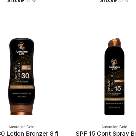
$10.99
$10.99
8
fl oz
8
fl oz
Australian Gold
Australian Gold
0 Lotion Bronzer 8 fl
SPF 15 Cont Spray B