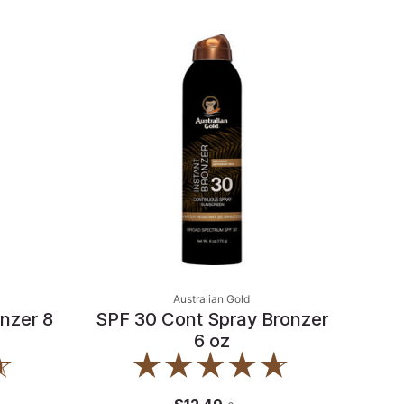
Australian Gold
nzer 8
SPF 30 Cont Spray Bronzer
6 oz