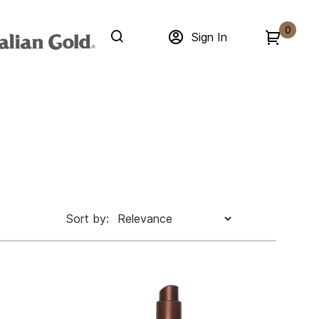
0
Sign In
Sort by: