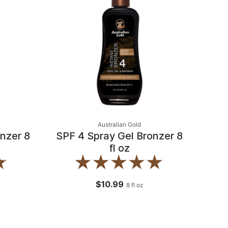
Australian Gold
nzer 8
SPF 4 Spray Gel Bronzer 8
fl oz
$10.99
8
fl oz