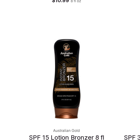
$10.99
8
fl oz
Australian Gold
SPF 15 Lotion Bronzer 8 fl
SPF 3