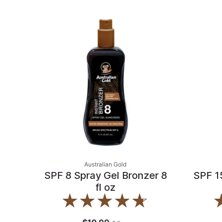
Australian Gold
SPF 8 Spray Gel Bronzer 8
SPF 1
fl oz