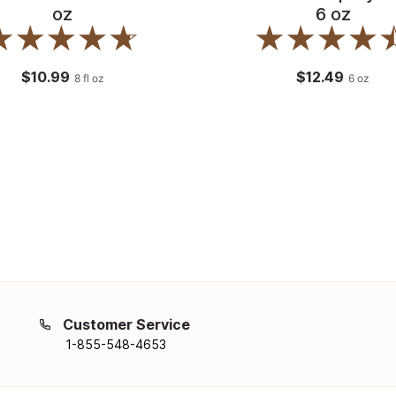
oz
6 oz
$10.99
$12.49
8
fl oz
6
oz
Customer Service
1-855-548-4653