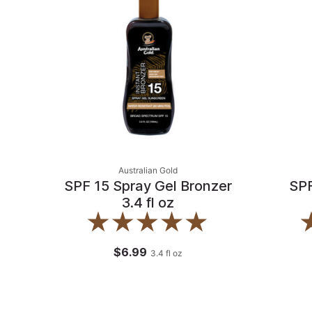
Australian Gold
SPF 15 Spray Gel Bronzer
SPF
3.4 fl oz
$6.99
3.4
fl oz