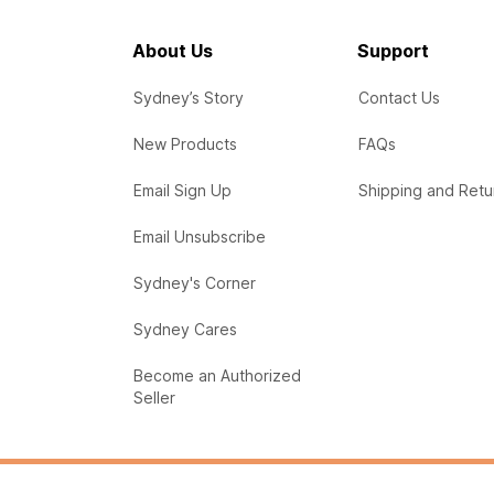
About Us
Support
Sydney’s Story
Contact Us
New Products
FAQs
Email Sign Up
Shipping and Retu
Email Unsubscribe
Sydney's Corner
Sydney Cares
Become an Authorized
Seller