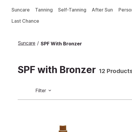
Suncare
Tanning
Self-Tanning
After Sun
Perso
Last Chance
Suncare
/
SPF With Bronzer
SPF with Bronzer
12 Product
Filter