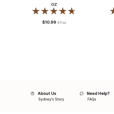
oz
$10.99
8
fl oz
About Us
Need Help?
Sydney's Story
FAQs