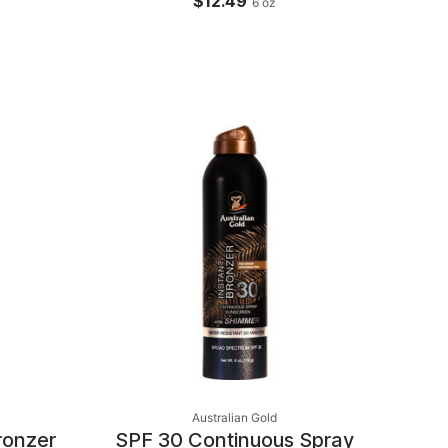
$12.49
6
oz
Australian Gold
ronzer
SPF 30 Continuous Spray