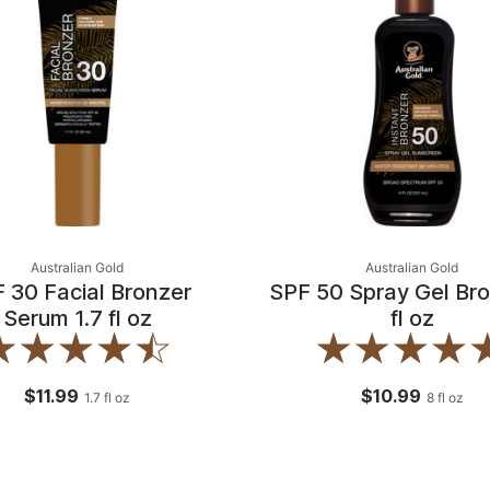
Australian Gold
Australian Gold
 30 Facial Bronzer
SPF 50 Spray Gel Bro
Serum 1.7 fl oz
fl oz
$11.99
$10.99
1.7
fl oz
8
fl oz