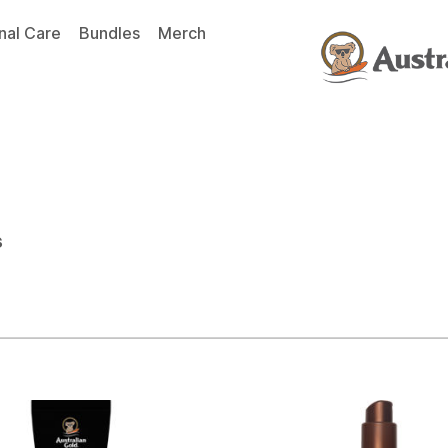
nal Care
Bundles
Merch
s