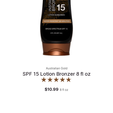
Australian Gold
SPF 15 Lotion Bronzer 8 fl oz
$10.99
8
fl oz