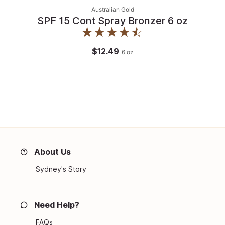
Australian Gold
SPF 15 Cont Spray Bronzer 6 oz
$12.49
6
oz
About Us
Sydney's Story
Need Help?
FAQs