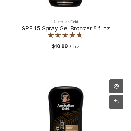
Australian Gold
SPF 15 Spray Gel Bronzer 8 fl oz
$10.99
8
fl oz