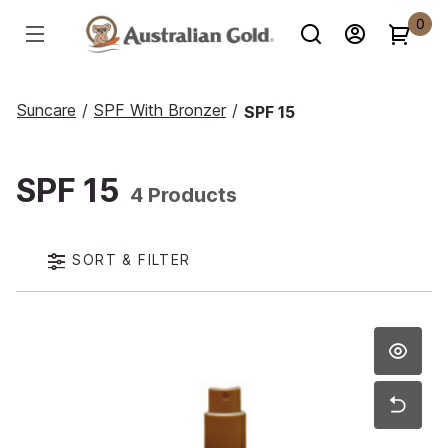
0
Suncare
/
SPF With Bronzer
/
SPF 15
SPF 15
4 Products
SORT & FILTER