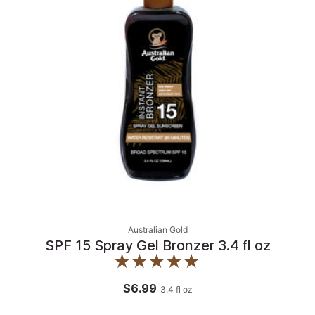
Australian Gold
SPF 15 Spray Gel Bronzer 3.4 fl oz
$6.99
3.4
fl oz