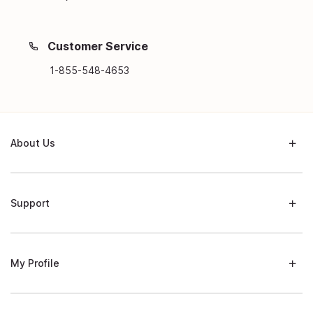
Customer Service
1-855-548-4653
About Us
Support
My Profile