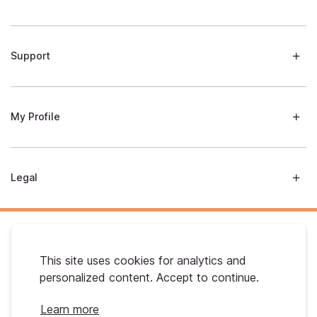
Support
My Profile
Legal
This site uses cookies for analytics and
personalized content. Accept to continue.
Australian Gold. © 2026 All Rights Reserved
Learn more