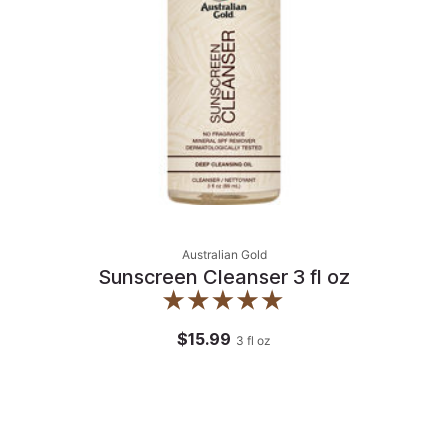
Australian Gold
Sunscreen Cleanser 3 fl oz
$15.99
3
fl oz