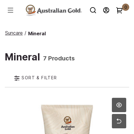
0
Suncare
/
Mineral
Mineral
7 Products
SORT & FILTER