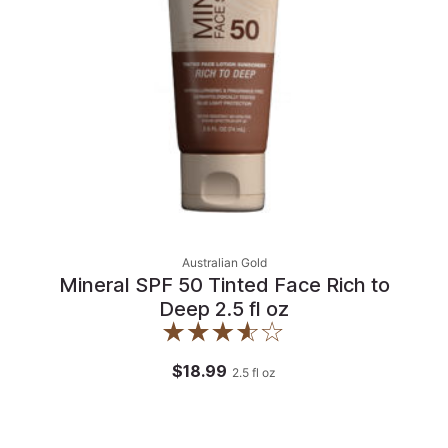
Australian Gold
Mineral SPF 50 Tinted Face Rich to
Deep 2.5 fl oz
$18.99
2.5
fl oz