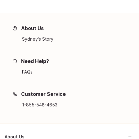
About Us
Sydney's Story
Need Help?
FAQs
Customer Service
1-855-548-4653
About Us