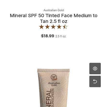
Australian Gold
Mineral SPF 50 Tinted Face Medium to
Tan 2.5 fl oz
$18.99
2.5
fl oz