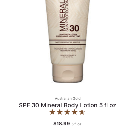
Australian Gold
SPF 30 Mineral Body Lotion 5 fl oz
$18.99
5
fl oz