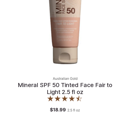
Australian Gold
Mineral SPF 50 Tinted Face Fair to
Light 2.5 fl oz
$18.99
2.5
fl oz