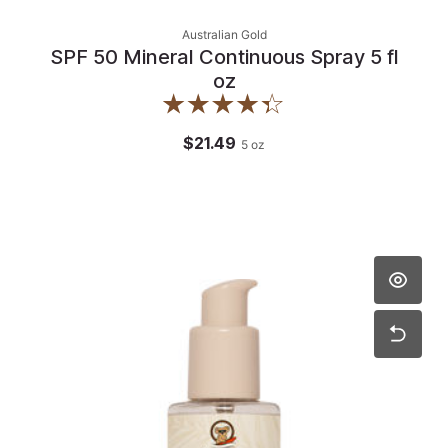
Australian Gold
SPF 50 Mineral Continuous Spray 5 fl
oz
$21.49
5
oz