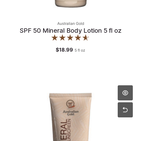
Australian Gold
SPF 50 Mineral Body Lotion 5 fl oz
$18.99
5
fl oz