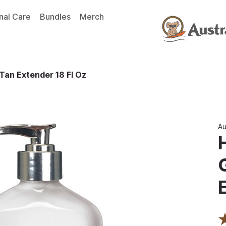
nal Care
Bundles
Merch
Tan Extender 18 Fl Oz
Au