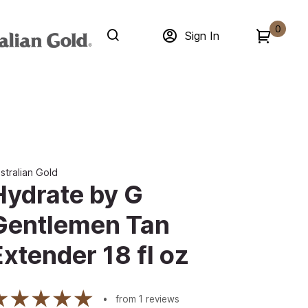
0
Sign In
stralian Gold
Hydrate by G
Gentlemen Tan
Extender 18 fl oz
from
1
reviews