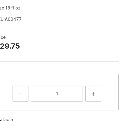
ze
18
fl oz
KU:A00477
ice
29.75
ailable