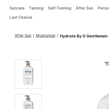
Suncare
Tanning
Self-Tanning
After Sun
Perso
Last Chance
After Sun
/
Moisturizer
/
Hydrate By G Gentlemen 