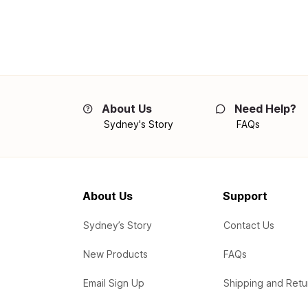
About Us
Need Help?
Sydney's Story
FAQs
About Us
Support
Sydney’s Story
Contact Us
New Products
FAQs
Email Sign Up
Shipping and Retu