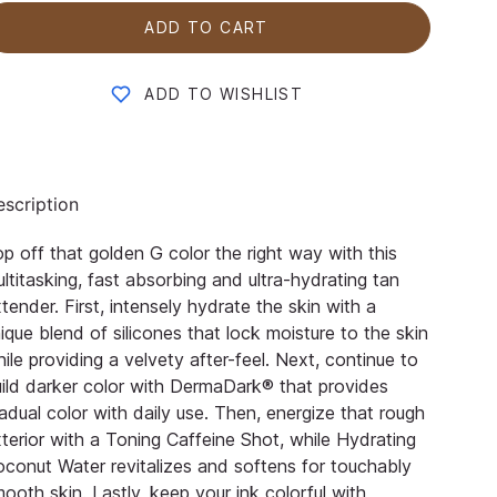
ADD TO CART
ADD TO WISHLIST
scription
p off that golden G color the right way with this
ltitasking, fast absorbing and ultra-hydrating tan
tender. First, intensely hydrate the skin with a
ique blend of silicones that lock moisture to the skin
ile providing a velvety after-feel. Next, continue to
ild darker color with DermaDark® that provides
adual color with daily use. Then, energize that rough
terior with a Toning Caffeine Shot, while Hydrating
conut Water revitalizes and softens for touchably
ooth skin. Lastly, keep your ink colorful with