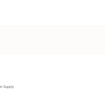
in Supply