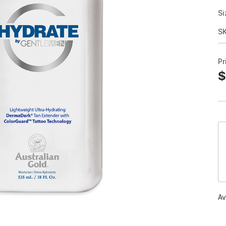
Si
S
Pr
$
Av