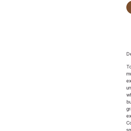
De
To
mu
ex
un
wh
bu
gr
ex
Co
sm