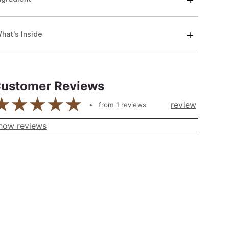
hat's Inside
ustomer Reviews
review
from
1
reviews
how reviews