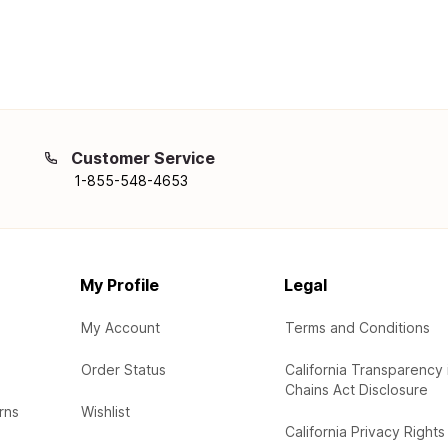
Customer Service
1-855-548-4653
My Profile
Legal
My Account
Terms and Conditions
Order Status
California Transparency 
Chains Act Disclosure
rns
Wishlist
California Privacy Rights