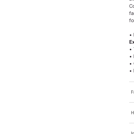
Co
fa
fo
•
E
•
•
•
•
F
H
I