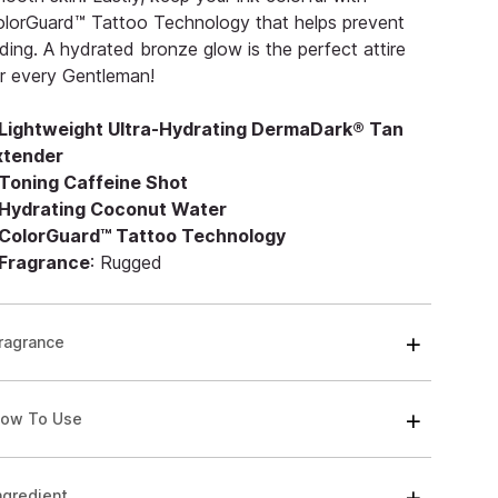
lorGuard™ Tattoo Technology that helps prevent
ding. A hydrated bronze glow is the perfect attire
r every Gentleman!
Lightweight Ultra-Hydrating DermaDark® Tan
xtender
Toning Caffeine Shot
Hydrating Coconut Water
ColorGuard™ Tattoo Technology
Fragrance
: Rugged
ragrance
ow To Use
ngredient