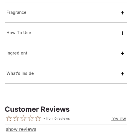
Fragrance
How To Use
Ingredient
What's Inside
Customer Reviews
review
from
0
reviews
show reviews