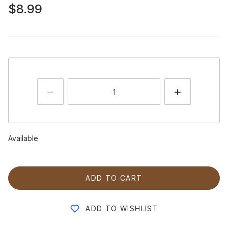
$8.99
Available
ADD TO CART
ADD TO WISHLIST