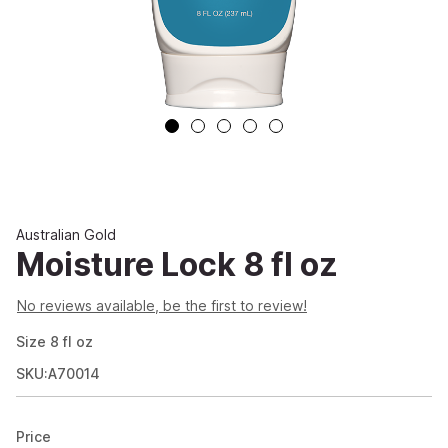
Australian Gold
Moisture Lock 8 fl oz
No reviews available, be the first to review!
Size
8
fl oz
SKU:A70014
Price