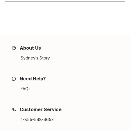
About Us
Sydney's Story
Need Help?
FAQs
Customer Service
1-855-548-4653