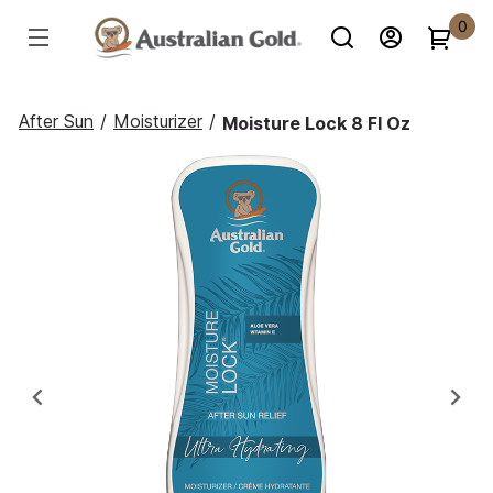
0
After Sun
/
Moisturizer
/
Moisture Lock 8 Fl Oz
Previous
Ne