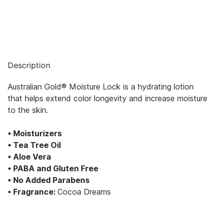
Description
Australian Gold® Moisture Lock is a hydrating lotion
that helps extend color longevity and increase moisture
to the skin.
• Moisturizers
• Tea Tree Oil
• Aloe Vera
• PABA and Gluten Free
• No Added Parabens
• Fragrance:
Cocoa Dreams