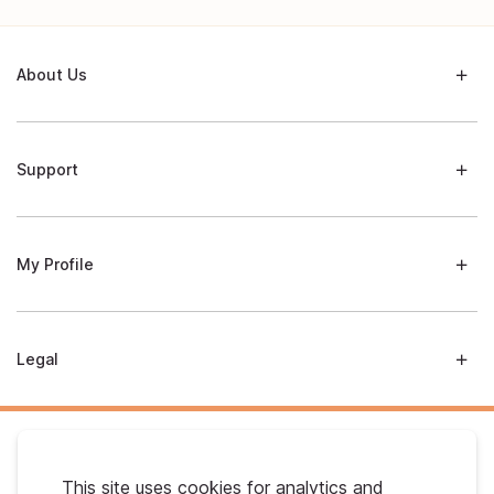
About Us
Support
My Profile
Legal
This site uses cookies for analytics and