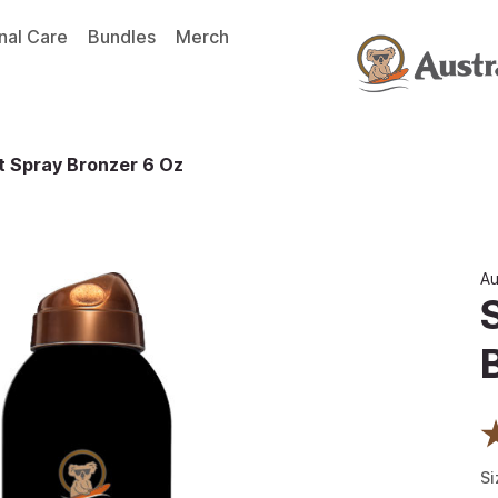
nal Care
Bundles
Merch
t Spray Bronzer 6 Oz
Au
Si