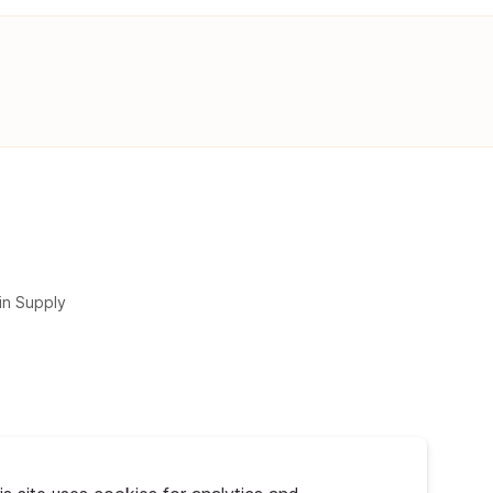
in Supply