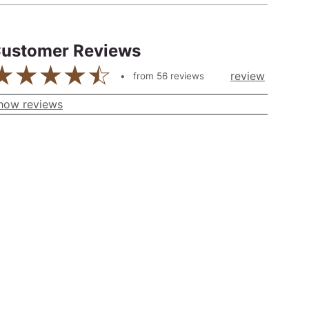
ustomer Reviews
review
from
56
reviews
how reviews