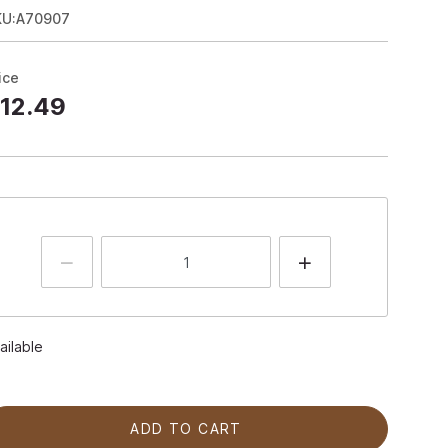
KU:A70907
ice
12.49
ailable
ADD TO CART