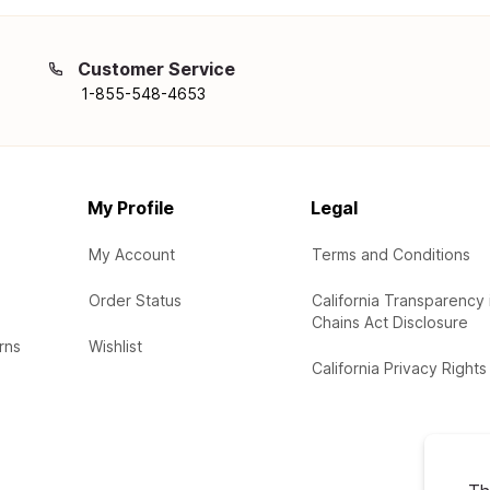
Customer Service
1-855-548-4653
My Profile
Legal
My Account
Terms and Conditions
Order Status
California Transparency 
Chains Act Disclosure
rns
Wishlist
California Privacy Rights