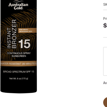
S
Pr
$
Av