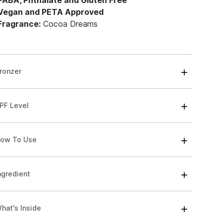
 PABA, Phthalate and Gluten Free
 Vegan and PETA Approved
 Fragrance:
Cocoa Dreams
ronzer
PF Level
ow To Use
ngredient
hat's Inside