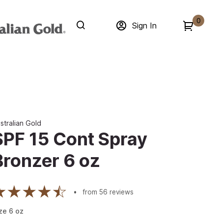
0
Sign In
stralian Gold
SPF 15 Cont Spray
Bronzer 6 oz
from
56
reviews
ze
6
oz