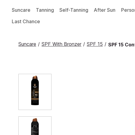
Suncare
Tanning
Self-Tanning
After Sun
Perso
Last Chance
Suncare
/
SPF With Bronzer
/
SPF 15
/
SPF 15 Con