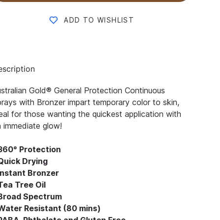
ADD TO WISHLIST
scription
stralian Gold® General Protection Continuous
rays with Bronzer impart temporary color to skin,
eal for those wanting the quickest application with
 immediate glow!
 360° Protection
 Quick Drying
 Instant Bronzer
Tea Tree Oil
 Broad Spectrum
 Water Resistant (80 mins)