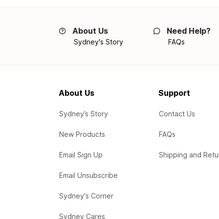
About Us
Need Help?
Sydney's Story
FAQs
About Us
Support
Sydney’s Story
Contact Us
New Products
FAQs
Email Sign Up
Shipping and Retu
Email Unsubscribe
Sydney's Corner
Sydney Cares