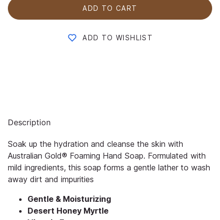
ADD TO CART
ADD TO WISHLIST
Description
Soak up the hydration and cleanse the skin with
Australian Gold® Foaming Hand Soap. Formulated with
mild ingredients, this soap forms a gentle lather to wash
away dirt and impurities
Gentle & Moisturizing
Desert Honey Myrtle