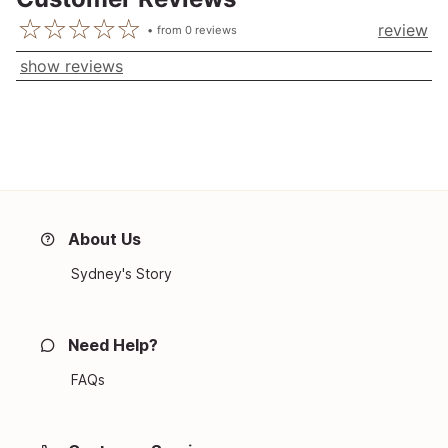
review
from
0
reviews
show reviews
About Us
Sydney's Story
Need Help?
FAQs