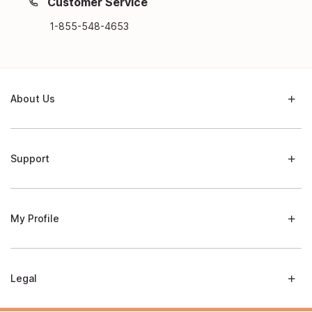
Customer Service
1-855-548-4653
About Us
Support
My Profile
Legal