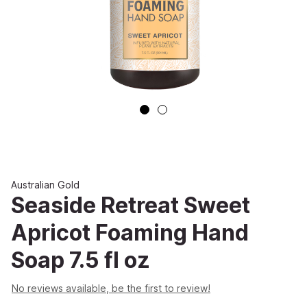
Australian Gold
Seaside Retreat Sweet
Apricot Foaming Hand
Soap 7.5 fl oz
No reviews available, be the first to review!