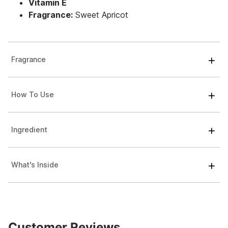
Vitamin E
Fragrance:
Sweet Apricot
Fragrance
How To Use
Ingredient
What's Inside
Customer Reviews