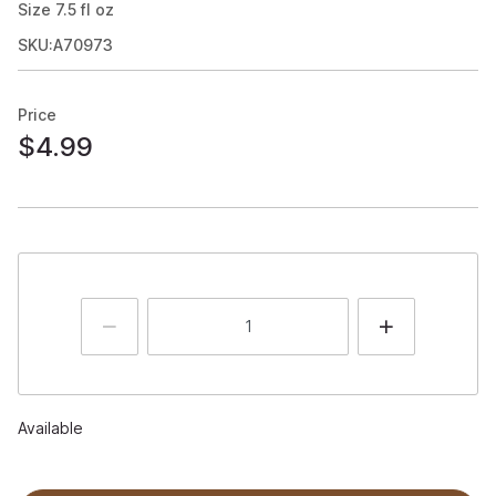
Size
7.5
fl oz
SKU:A70973
Price
$4.99
Available