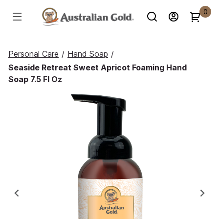
0
Personal Care
/
Hand Soap
/
Seaside Retreat Sweet Apricot Foaming Hand
Soap 7.5 Fl Oz
Previous
Ne