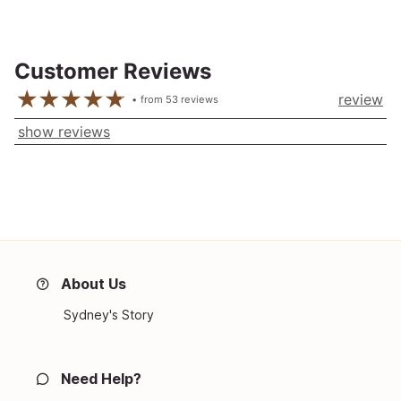
Customer Reviews
review
from
53
reviews
show reviews
About Us
Sydney's Story
Need Help?