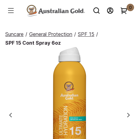
0
Suncare
/
General Protection
/
SPF 15
/
SPF 15 Cont Spray 6oz
Previous
Ne