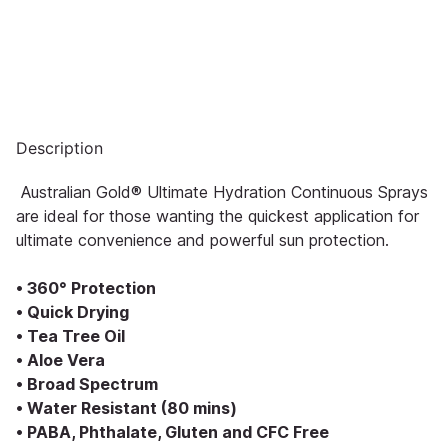
Description
Australian Gold® Ultimate Hydration Continuous Sprays
are ideal for those wanting the quickest application for
ultimate convenience and powerful sun protection.
• 360° Protection
• Quick Drying
• Tea Tree Oil
• Aloe Vera
• Broad Spectrum
• Water Resistant (80 mins)
• PABA, Phthalate, Gluten and CFC Free