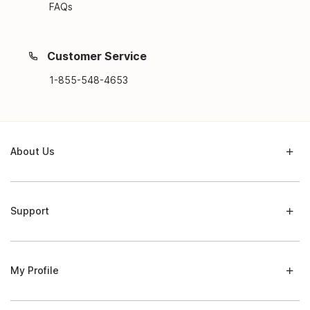
FAQs
Customer Service
1-855-548-4653
About Us
Support
My Profile