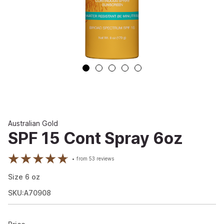
Australian Gold
SPF 15 Cont Spray 6oz
from
53
reviews
Size
6
oz
SKU:A70908