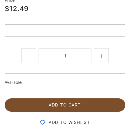
Price
$12.49
Available
ADD TO CART
ADD TO WISHLIST