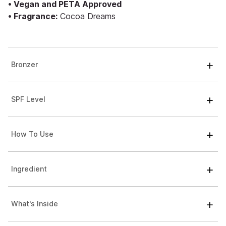
• Vegan and PETA Approved
• Fragrance:
Cocoa Dreams
Bronzer
SPF Level
How To Use
Ingredient
What's Inside