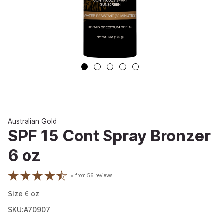
Australian Gold
SPF 15 Cont Spray Bronzer
6 oz
from
56
reviews
Size
6
oz
SKU:A70907