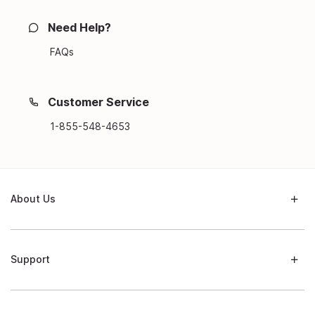
Need Help?
FAQs
Customer Service
1-855-548-4653
About Us
Support