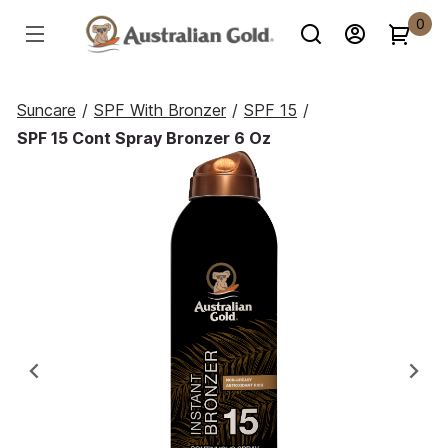
0
Suncare
/
SPF With Bronzer
/
SPF 15
/
SPF 15 Cont Spray Bronzer 6 Oz
Previous
Ne