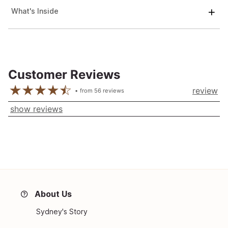
What's Inside
Customer Reviews
review
from
56
reviews
show reviews
About Us
Sydney's Story