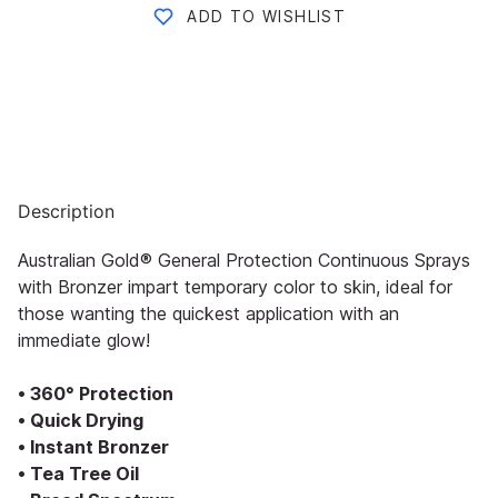
ADD TO WISHLIST
Description
Australian Gold® General Protection Continuous Sprays
with Bronzer impart temporary color to skin, ideal for
those wanting the quickest application with an
immediate glow!
• 360° Protection
• Quick Drying
• Instant Bronzer
• Tea Tree Oil