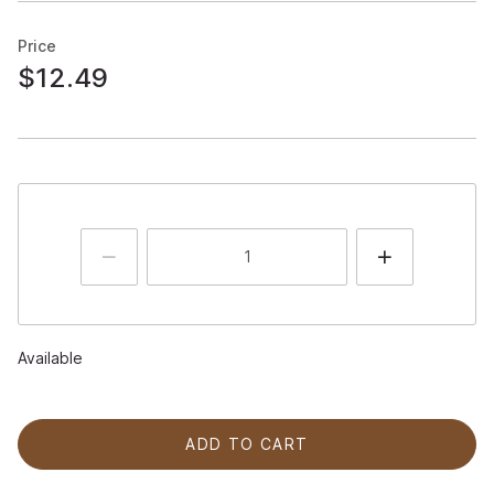
Price
$12.49
Available
ADD TO CART