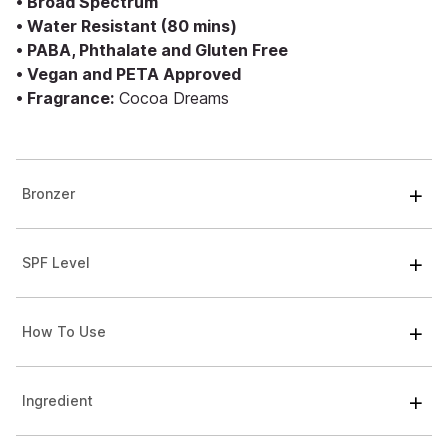
• Broad Spectrum
• Water Resistant (80 mins)
• PABA, Phthalate and Gluten Free
• Vegan and PETA Approved
• Fragrance:
Cocoa Dreams
Bronzer
SPF Level
How To Use
Ingredient