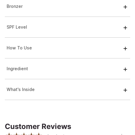
Bronzer
SPF Level
How To Use
Ingredient
What's Inside
Customer Reviews