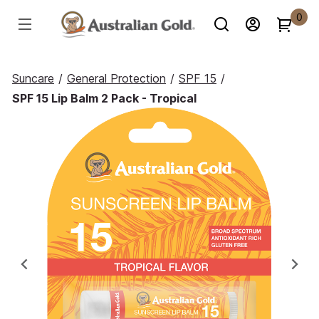
0
Suncare
/
General Protection
/
SPF 15
/
SPF 15 Lip Balm 2 Pack - Tropical
Previous
Ne