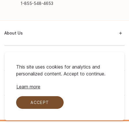
1-855-548-4653
About Us
Support
This site uses cookies for analytics and
personalized content. Accept to continue.
My Profile
Learn more
ACCEPT
Legal