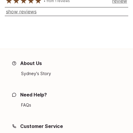
review
from
1
reviews
show reviews
About Us
Sydney's Story
Need Help?
FAQs
Customer Service