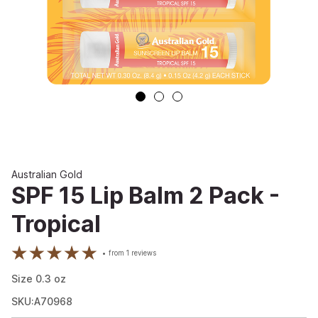
Australian Gold
SPF 15 Lip Balm 2 Pack -
Tropical
from
1
reviews
Size
0.3
oz
SKU:A70968