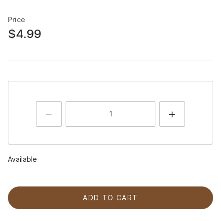
Price
$4.99
Available
ADD TO CART