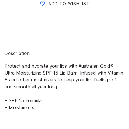
ADD TO WISHLIST
Description
Protect and hydrate your lips with Australian Gold®
Ultra Moisturizing SPF 15 Lip Balm. Infused with Vitamin
E and other moisturizers to keep your lips feeling soft
and smooth all year long.
• SPF 15 Formula
• Moisturizers