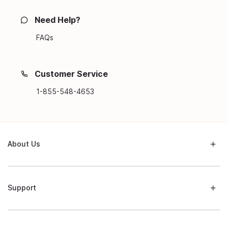
Need Help?
FAQs
Customer Service
1-855-548-4653
About Us
Support