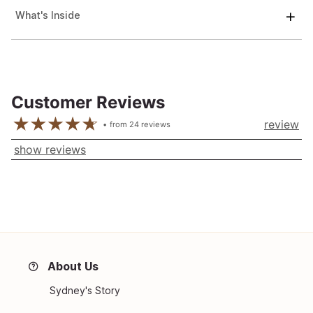
What's Inside
Customer Reviews
review
from
24
reviews
show reviews
About Us
Sydney's Story