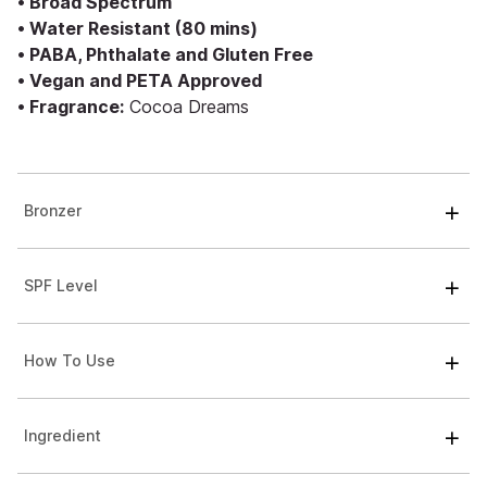
• Broad Spectrum
• Water Resistant (80 mins)
• PABA, Phthalate and Gluten Free
• Vegan and PETA Approved
• Fragrance:
Cocoa Dreams
Bronzer
SPF Level
How To Use
Ingredient