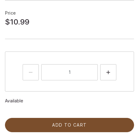
Price
$10.99
Available
ADD TO CART