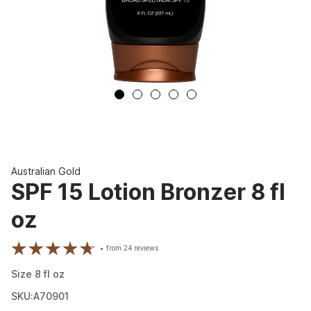
Australian Gold
SPF 15 Lotion Bronzer 8 fl
oz
from
24
reviews
Size
8
fl oz
SKU:A70901