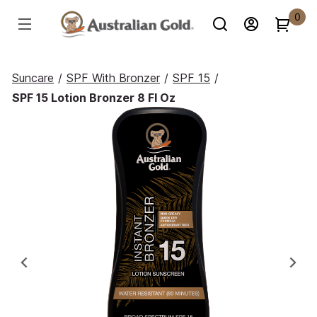
0
Suncare
/
SPF With Bronzer
/
SPF 15
/
SPF 15 Lotion Bronzer 8 Fl Oz
Previous
Ne