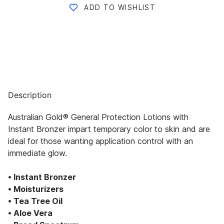
ADD TO WISHLIST
Description
Australian Gold® General Protection Lotions with
Instant Bronzer impart temporary color to skin and are
ideal for those wanting application control with an
immediate glow.
• Instant Bronzer
• Moisturizers
• Tea Tree Oil
• Aloe Vera