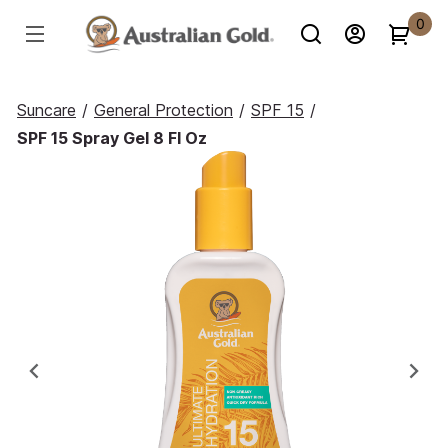
0
Suncare
/
General Protection
/
SPF 15
/
SPF 15 Spray Gel 8 Fl Oz
Previous
Ne