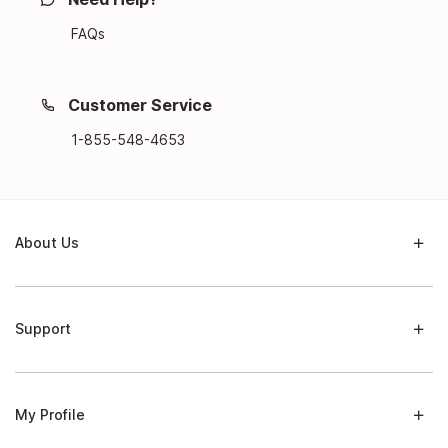
FAQs
Customer Service
1-855-548-4653
About Us
Support
My Profile