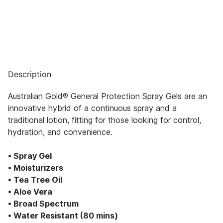
Description
Australian Gold® General Protection Spray Gels are an
innovative hybrid of a continuous spray and a
traditional lotion, fitting for those looking for control,
hydration, and convenience.
• Spray Gel
• Moisturizers
• Tea Tree Oil
• Aloe Vera
• Broad Spectrum
• Water Resistant (80 mins)