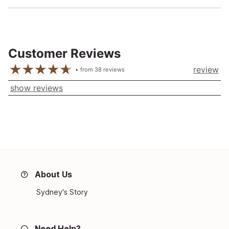
Customer Reviews
review
from
38
reviews
show reviews
About Us
Sydney's Story
Need Help?