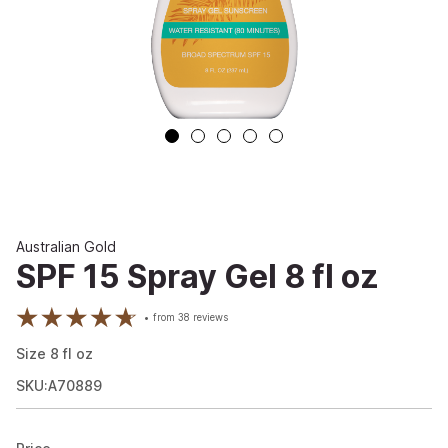
Australian Gold
SPF 15 Spray Gel 8 fl oz
from
38
reviews
Size
8
fl oz
SKU:A70889