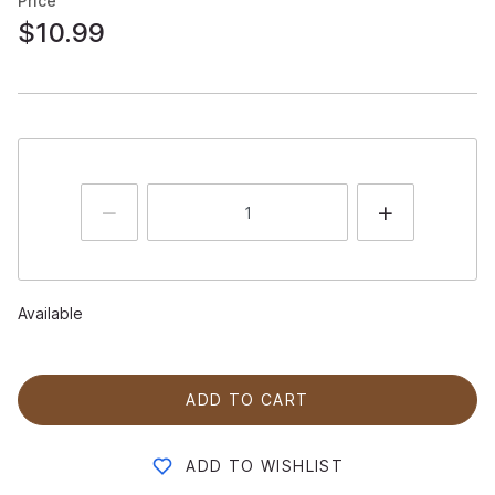
Price
$10.99
Available
ADD TO CART
ADD TO WISHLIST