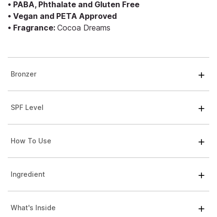
• PABA, Phthalate and Gluten Free
• Vegan and PETA Approved
• Fragrance:
Cocoa Dreams
Bronzer
SPF Level
How To Use
Ingredient
What's Inside