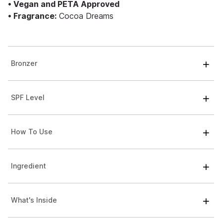
• Vegan and PETA Approved
• Fragrance:
Cocoa Dreams
Bronzer
SPF Level
How To Use
Ingredient
What's Inside