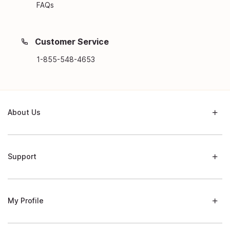
FAQs
Customer Service
1-855-548-4653
About Us
Support
My Profile