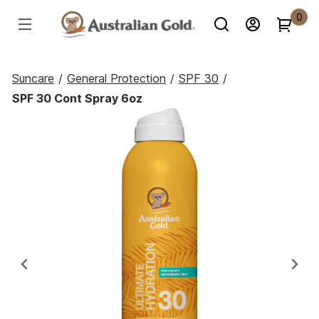
0
Suncare
/
General Protection
/
SPF 30
/
SPF 30 Cont Spray 6oz
Previous
Ne