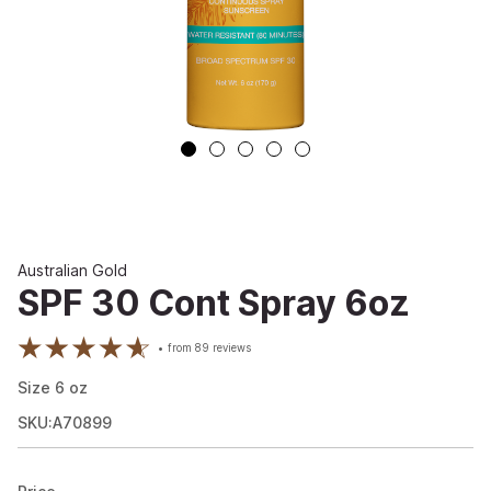
Australian Gold
SPF 30 Cont Spray 6oz
from
89
reviews
Size
6
oz
SKU:A70899