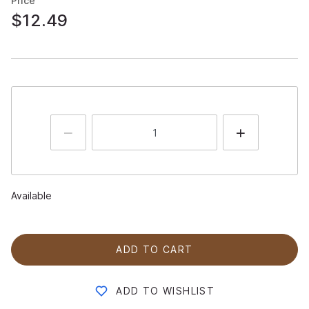
Price
$12.49
Available
ADD TO CART
ADD TO WISHLIST