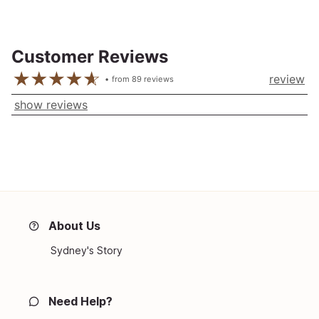
Customer Reviews
review
from
89
reviews
show reviews
About Us
Sydney's Story
Need Help?