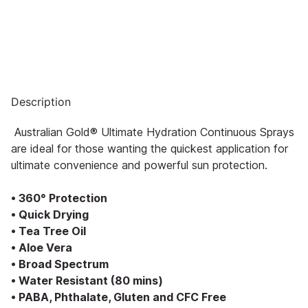
Description
Australian Gold® Ultimate Hydration Continuous Sprays
are ideal for those wanting the quickest application for
ultimate convenience and powerful sun protection.
• 360° Protection
• Quick Drying
• Tea Tree Oil
• Aloe Vera
• Broad Spectrum
• Water Resistant (80 mins)
• PABA, Phthalate, Gluten and CFC Free