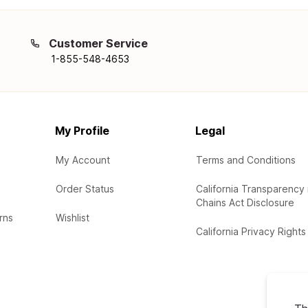
Customer Service
1-855-548-4653
My Profile
Legal
My Account
Terms and Conditions
Order Status
California Transparency 
Chains Act Disclosure
rns
Wishlist
California Privacy Rights