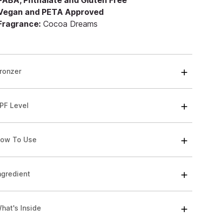
 PABA, Phthalate and Gluten Free
 Vegan and PETA Approved
 Fragrance:
Cocoa Dreams
ronzer
PF Level
ow To Use
ngredient
hat's Inside