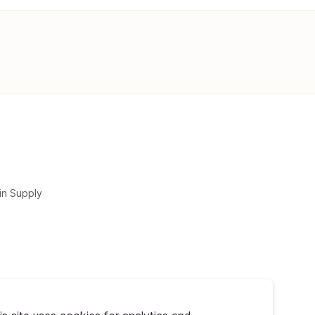
in Supply