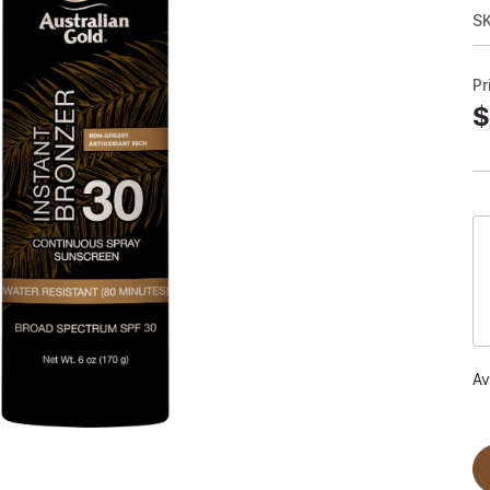
S
Pr
$
Av