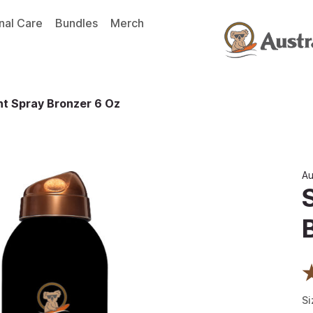
nal Care
Bundles
Merch
t Spray Bronzer 6 Oz
Au
Si