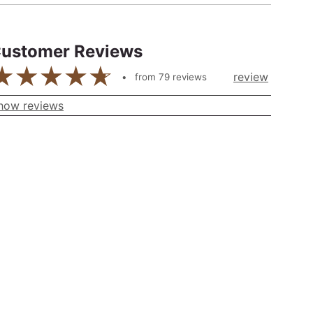
ustomer Reviews
review
from
79
reviews
how reviews