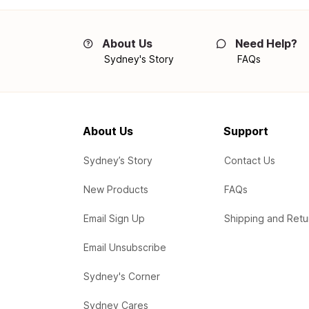
About Us
Need Help?
Sydney's Story
FAQs
About Us
Support
Sydney’s Story
Contact Us
New Products
FAQs
Email Sign Up
Shipping and Retu
Email Unsubscribe
Sydney's Corner
Sydney Cares