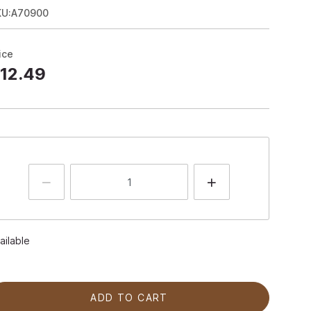
KU:A70900
ice
12.49
ailable
ADD TO CART