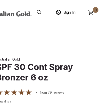
0
Sign In
stralian Gold
SPF 30 Cont Spray
Bronzer 6 oz
from
79
reviews
ze
6
oz