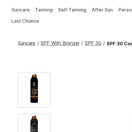
Suncare
Tanning
Self-Tanning
After Sun
Perso
Last Chance
Suncare
/
SPF With Bronzer
/
SPF 30
/
SPF 30 Con