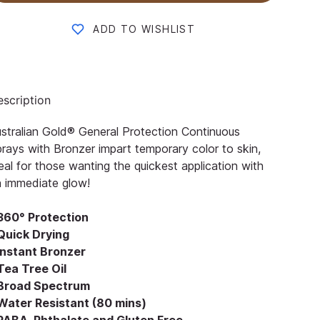
ADD TO WISHLIST
scription
stralian Gold® General Protection Continuous
rays with Bronzer impart temporary color to skin,
eal for those wanting the quickest application with
 immediate glow!
 360° Protection
 Quick Drying
 Instant Bronzer
Tea Tree Oil
 Broad Spectrum
 Water Resistant (80 mins)