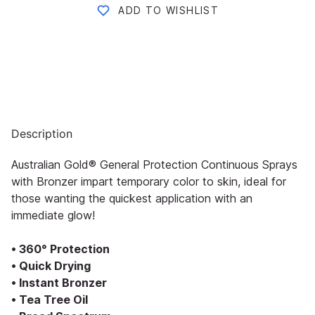
ADD TO WISHLIST
Description
Australian Gold® General Protection Continuous Sprays
with Bronzer impart temporary color to skin, ideal for
those wanting the quickest application with an
immediate glow!
• 360° Protection
• Quick Drying
• Instant Bronzer
• Tea Tree Oil