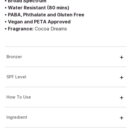
• Broad Spectrum
• Water Resistant (80 mins)
• PABA, Phthalate and Gluten Free
• Vegan and PETA Approved
• Fragrance:
Cocoa Dreams
Bronzer
SPF Level
How To Use
Ingredient