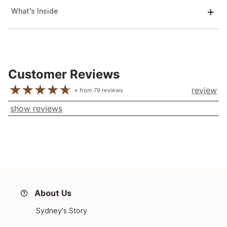
What's Inside
Customer Reviews
review
from
79
reviews
show reviews
About Us
Sydney's Story