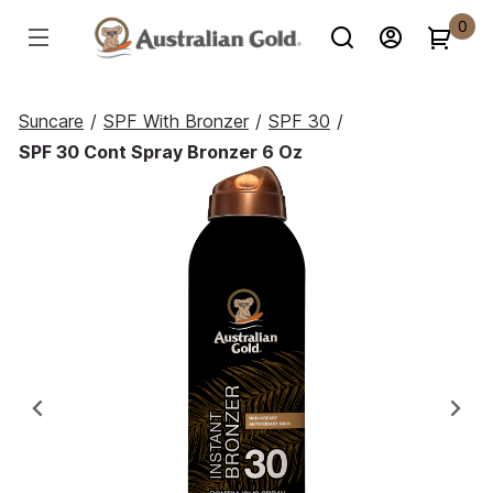
0
Suncare
/
SPF With Bronzer
/
SPF 30
/
SPF 30 Cont Spray Bronzer 6 Oz
Previous
Ne