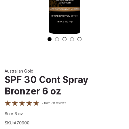
Australian Gold
SPF 30 Cont Spray
Bronzer 6 oz
from
79
reviews
Size
6
oz
SKU:A70900