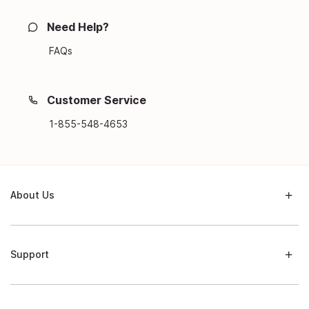
Need Help?
FAQs
Customer Service
1-855-548-4653
About Us
Support