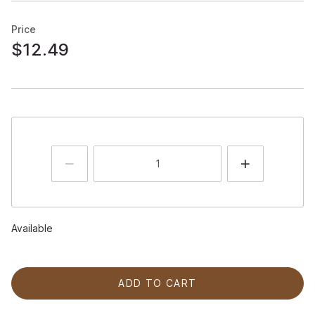
Price
$12.49
Available
ADD TO CART