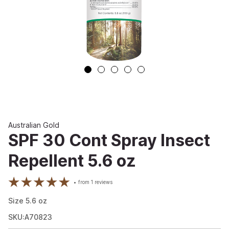
Australian Gold
SPF 30 Cont Spray Insect
Repellent 5.6 oz
from
1
reviews
Size
5.6
oz
SKU:A70823