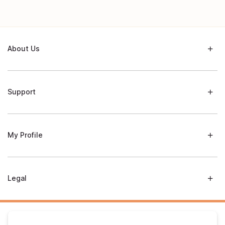
About Us
Support
My Profile
Legal