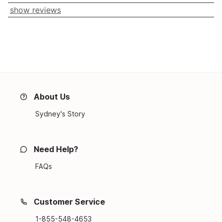
show reviews
About Us
Sydney's Story
Need Help?
FAQs
Customer Service
1-855-548-4653