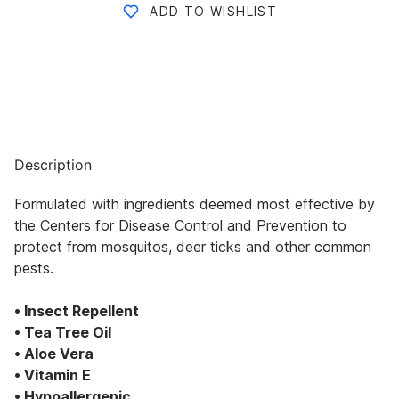
ADD TO WISHLIST
Description
Formulated with ingredients deemed most effective by
the Centers for Disease Control and Prevention to
protect from mosquitos, deer ticks and other common
pests.
• Insect Repellent
• Tea Tree Oil
• Aloe Vera
• Vitamin E
• Hypoallergenic