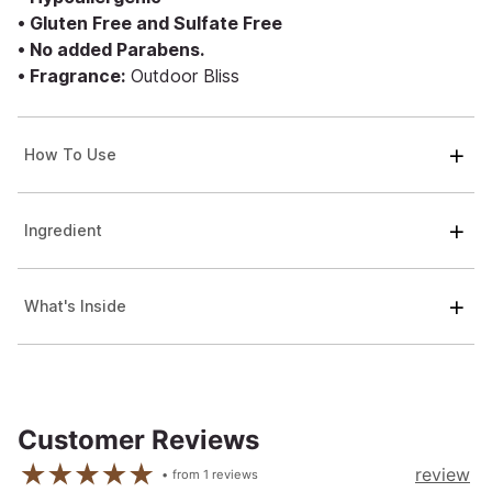
• Gluten Free and Sulfate Free
• No added Parabens.
• Fragrance:
Outdoor Bliss
How To Use
Ingredient
What's Inside
Customer Reviews
review
from
1
reviews