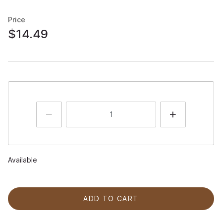
Price
$14.49
Available
ADD TO CART