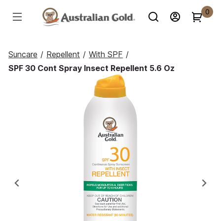
0
Suncare
/
Repellent
/
With SPF
/
SPF 30 Cont Spray Insect Repellent 5.6 Oz
Previous
Ne