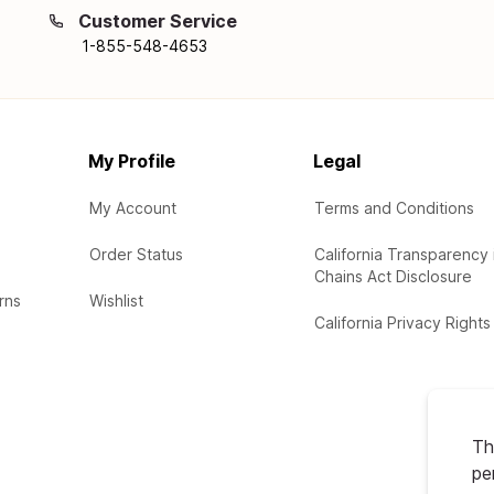
Customer Service
1-855-548-4653
My Profile
Legal
My Account
Terms and Conditions
Order Status
California Transparency 
Chains Act Disclosure
rns
Wishlist
California Privacy Rights
Th
pe