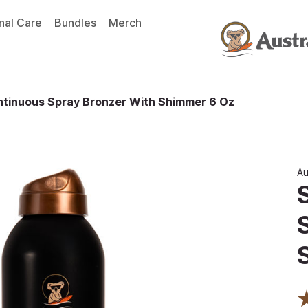
nal Care
Bundles
Merch
ntinuous Spray Bronzer With Shimmer 6 Oz
Au