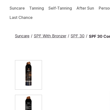
Suncare
Tanning
Self-Tanning
After Sun
Perso
Last Chance
Suncare
/
SPF With Bronzer
/
SPF 30
/
SPF 30 Co