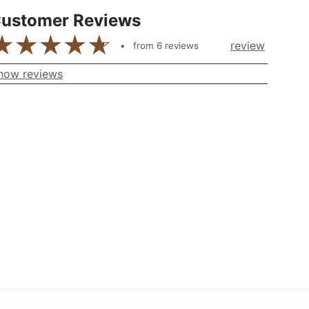
ustomer Reviews
review
from
6
reviews
how reviews