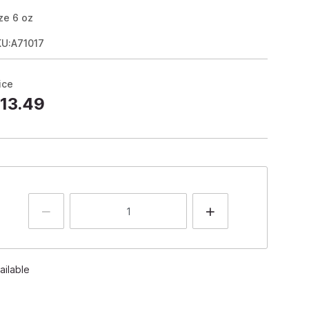
ze
6
oz
KU:A71017
ice
13.49
ailable