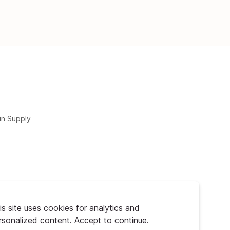
in Supply
is site uses cookies for analytics and
rsonalized content. Accept to continue.