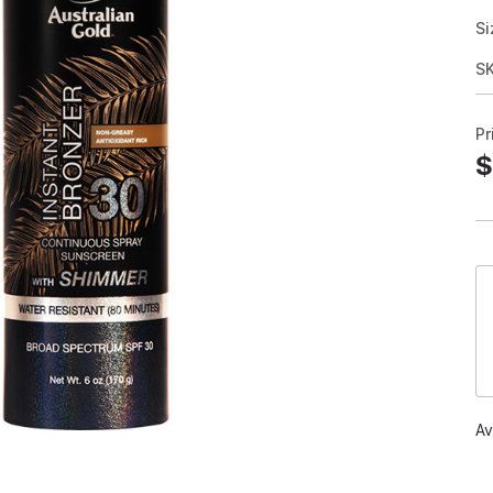
Si
S
Pr
$
Av