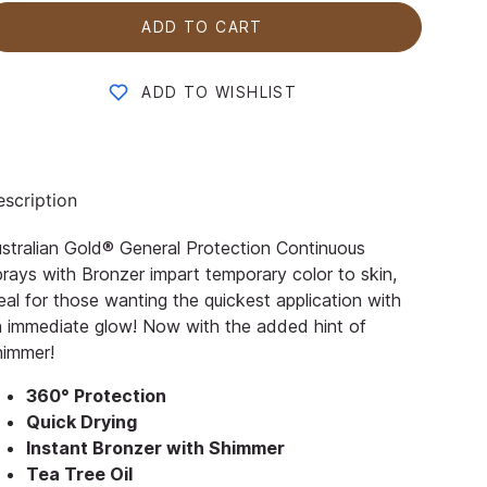
ADD TO CART
ADD TO WISHLIST
scription
stralian Gold® General Protection Continuous
rays with Bronzer impart temporary color to skin,
eal for those wanting the quickest application with
 immediate glow! Now with the added hint of
himmer!
360° Protection
Quick Drying
Instant Bronzer with Shimmer
Tea Tree Oil