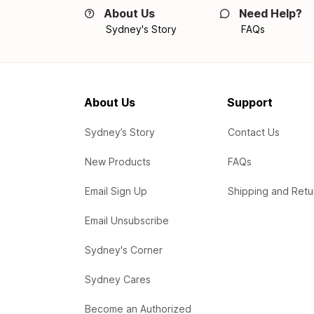
About Us
Need Help?
Sydney's Story
FAQs
About Us
Support
Sydney’s Story
Contact Us
New Products
FAQs
Email Sign Up
Shipping and Retu
Email Unsubscribe
Sydney's Corner
Sydney Cares
Become an Authorized