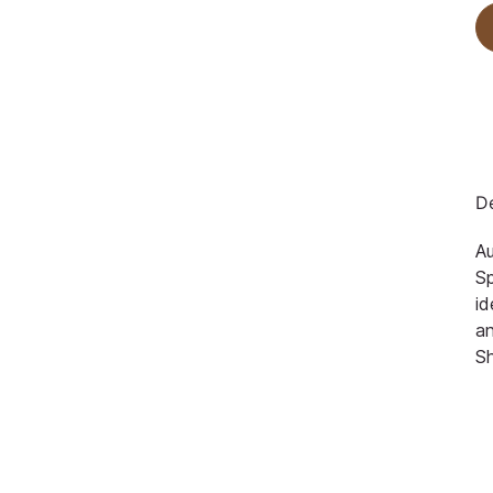
De
Au
Sp
id
an
S