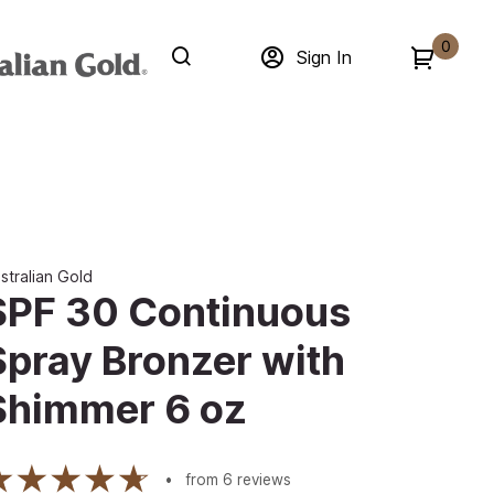
0
Sign In
stralian Gold
SPF 30 Continuous
Spray Bronzer with
Shimmer 6 oz
from
6
reviews