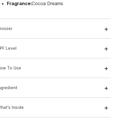
Fragrance:
Cocoa Dreams
ronzer
PF Level
ow To Use
ngredient
hat's Inside