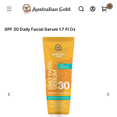
0
SPF 30 Daily Facial Serum 1.7 Fl Oz
Previous
Ne