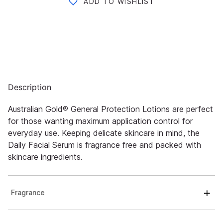
ADD TO WISHLIST
Description
Australian Gold® General Protection Lotions are perfect
for those wanting maximum application control for
everyday use. Keeping delicate skincare in mind, the
Daily Facial Serum is fragrance free and packed with
skincare ingredients.
Fragrance