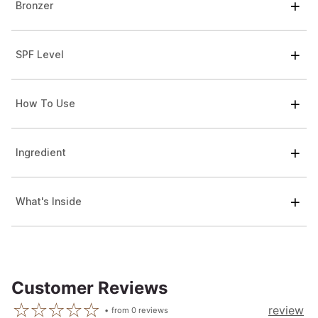
Bronzer
SPF Level
How To Use
Ingredient
What's Inside
Customer Reviews
review
from
0
reviews