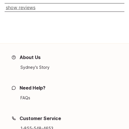
show reviews
About Us
Sydney's Story
Need Help?
FAQs
Customer Service
1-855-548-4653