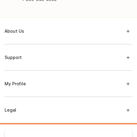
About Us
Support
My Profile
Legal