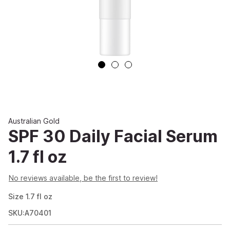
Australian Gold
SPF 30 Daily Facial Serum
1.7 fl oz
No reviews available, be the first to review!
Size
1.7
fl oz
SKU:A70401