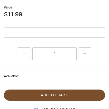
Price
$11.99
Available
ADD TO CART