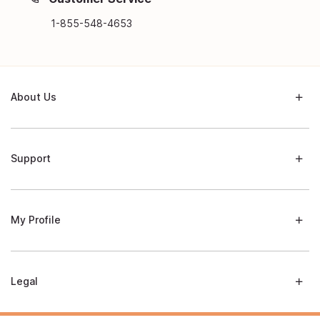
1-855-548-4653
About Us
Support
My Profile
Legal