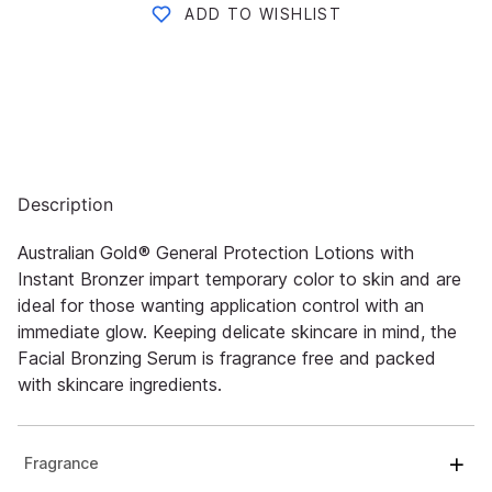
ADD TO WISHLIST
Description
Australian Gold® General Protection Lotions with
Instant Bronzer impart temporary color to skin and are
ideal for those wanting application control with an
immediate glow. Keeping delicate skincare in mind, the
Facial Bronzing Serum is fragrance free and packed
with skincare ingredients.
Fragrance