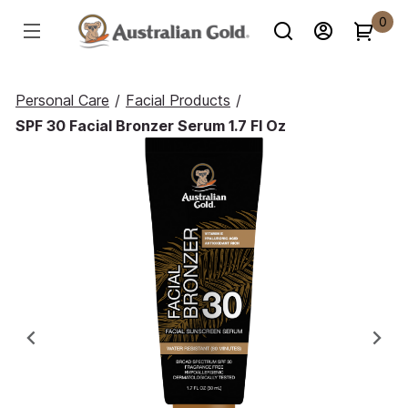
0
Personal Care
/
Facial Products
/
SPF 30 Facial Bronzer Serum 1.7 Fl Oz
Previous
Ne