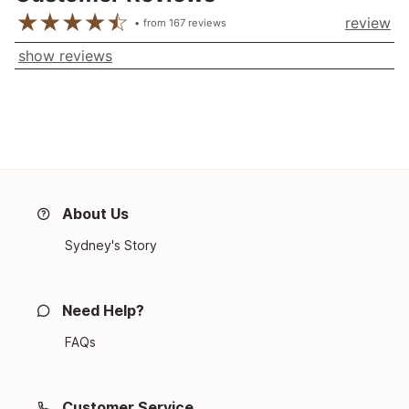
review
from
167
reviews
show reviews
About Us
Sydney's Story
Need Help?
FAQs
Customer Service