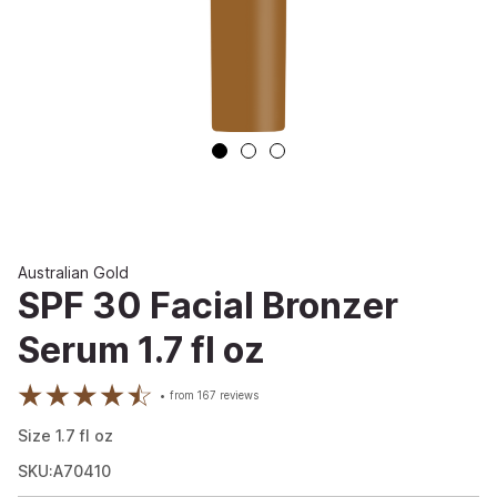
Australian Gold
SPF 30 Facial Bronzer
Serum 1.7 fl oz
from
167
reviews
Size
1.7
fl oz
SKU:A70410