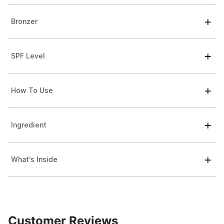
Bronzer
SPF Level
How To Use
Ingredient
What's Inside
Customer Reviews