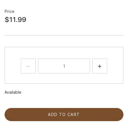
Price
$11.99
Available
ADD TO CART