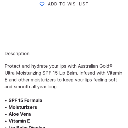
ADD TO WISHLIST
Description
Protect and hydrate your lips with Australian Gold®
Ultra Moisturizing SPF 15 Lip Balm. Infused with Vitamin
E and other moisturizers to keep your lips feeling soft
and smooth all year long.
•
SPF 15 Formula
•
Moisturizers
•
Aloe Vera
•
Vitamin E
•
Lip Balm Display