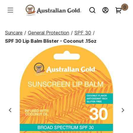
0
Suncare
/
General Protection
/
SPF 30
/
SPF 30 Lip Balm Blister - Coconut .15oz
Previous
Ne