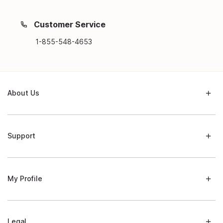
Customer Service
1-855-548-4653
About Us
Support
My Profile
Legal