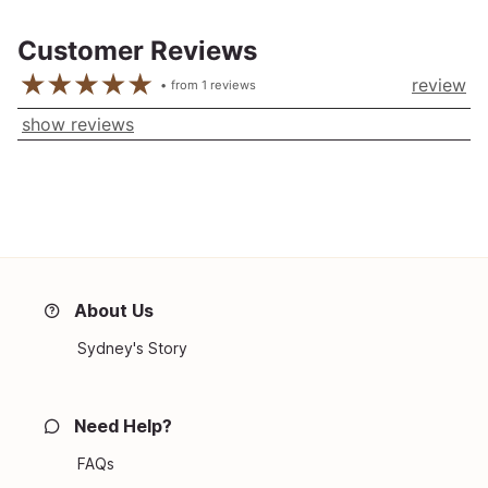
Customer Reviews
review
from
1
reviews
show reviews
About Us
Sydney's Story
Need Help?
FAQs