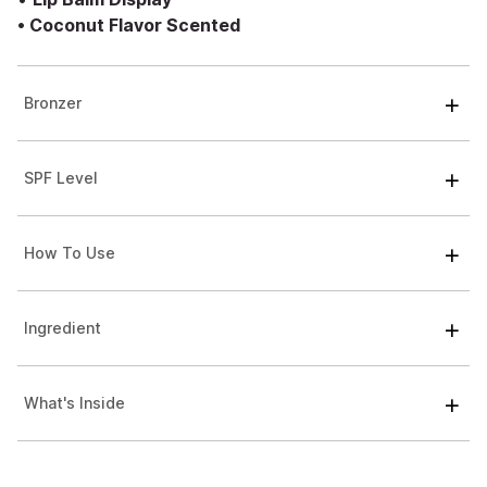
•
Coconut Flavor Scented
Bronzer
SPF Level
How To Use
Ingredient
What's Inside