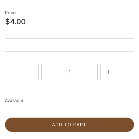
Price
$4.00
Available
ADD TO CART