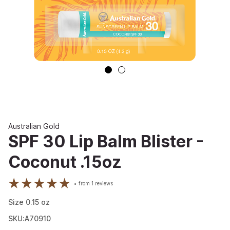
Australian Gold
SPF 30 Lip Balm Blister -
Coconut .15oz
from
1
reviews
Size
0.15
oz
SKU:A70910