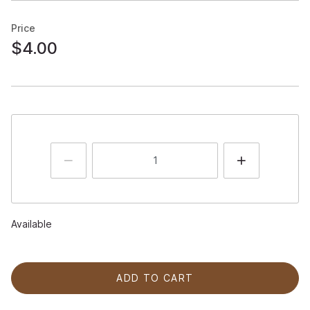
Price
$4.00
Available
ADD TO CART