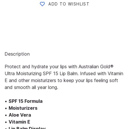
ADD TO WISHLIST
Description
Protect and hydrate your lips with Australian Gold®
Ultra Moisturizing SPF 15 Lip Balm. Infused with Vitamin
E and other moisturizers to keep your lips feeling soft
and smooth all year long.
•
SPF 15 Formula
•
Moisturizers
•
Aloe Vera
•
Vitamin E
•
Lip Balm Display