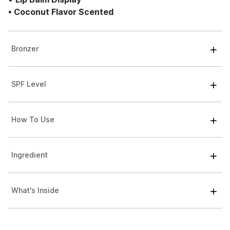
•
Coconut Flavor Scented
Bronzer
SPF Level
How To Use
Ingredient
What's Inside