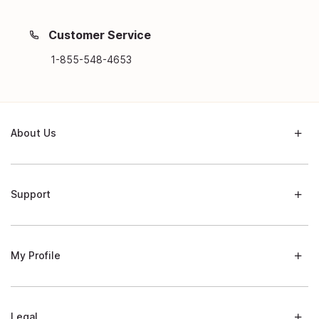
Customer Service
1-855-548-4653
About Us
Support
My Profile
Legal