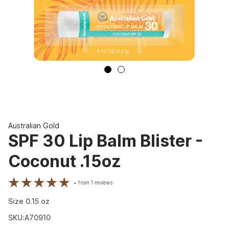
Australian Gold
SPF 30 Lip Balm Blister -
Coconut .15oz
from
1
reviews
Size
0.15
oz
SKU:A70910