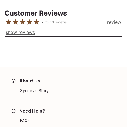
Customer Reviews
review
from
1
reviews
show reviews
About Us
Sydney's Story
Need Help?
FAQs