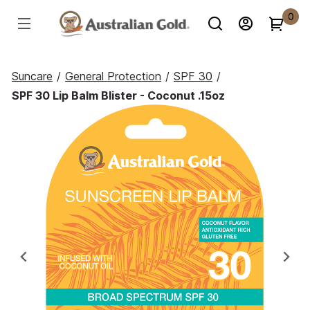
0
Suncare
/
General Protection
/
SPF 30
/
SPF 30 Lip Balm Blister - Coconut .15oz
Previous
Ne