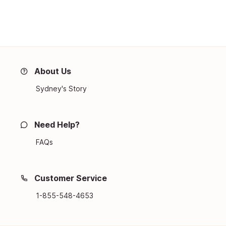
About Us
Sydney's Story
Need Help?
FAQs
Customer Service
1-855-548-4653