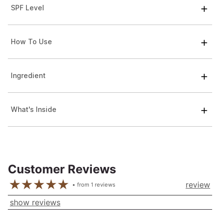
SPF Level
How To Use
Ingredient
What's Inside
Customer Reviews
review
from
1
reviews
show reviews