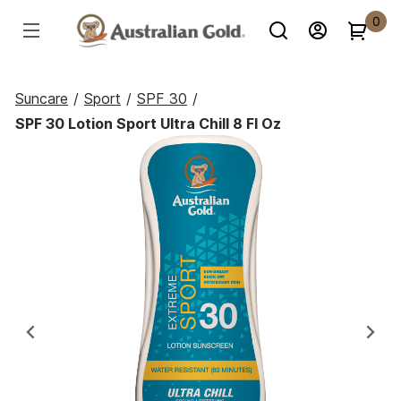
0
Suncare
/
Sport
/
SPF 30
/
SPF 30 Lotion Sport Ultra Chill 8 Fl Oz
Previous
Ne