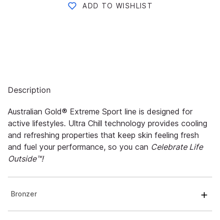
ADD TO WISHLIST
Description
Australian Gold® Extreme Sport line is designed for
active lifestyles. Ultra Chill technology provides cooling
and refreshing properties that keep skin feeling fresh
and fuel your performance, so you can
Celebrate Life
Outside™!
Bronzer