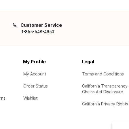
Customer Service
1-855-548-4653
My Profile
Legal
My Account
Terms and Conditions
Order Status
California Transparency 
Chains Act Disclosure
rns
Wishlist
California Privacy Rights