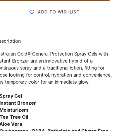
ADD TO WISHLIST
scription
stralian Gold® General Protection Spray Gels with
stant Bronzer are an innovative hybrid of a
ntinuous spray and a traditional lotion, fitting for
ose looking for control, hydration and convenience,
us temporary color for an immediate glow.
Spray Gel
Instant Bronzer
Moisturizers
Tea Tree Oil
Aloe Vera