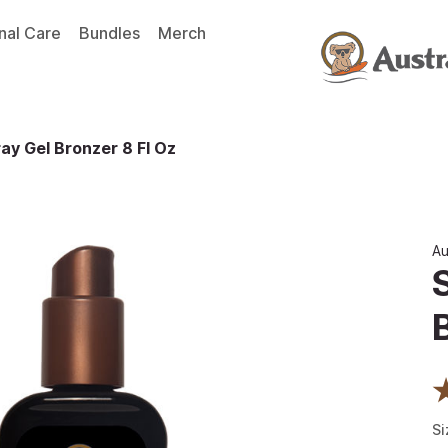
nal Care
Bundles
Merch
ay Gel Bronzer 8 Fl Oz
Au
Si