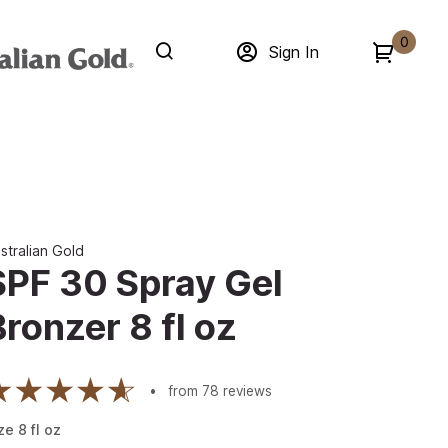
0
Sign In
stralian Gold
SPF 30 Spray Gel
Bronzer 8 fl oz
from
78
reviews
ze
8
fl oz