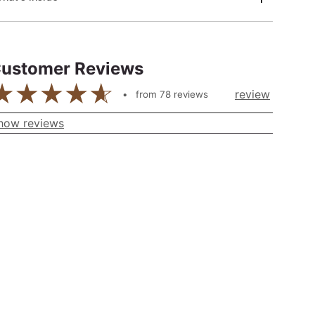
ustomer Reviews
review
from
78
reviews
how reviews