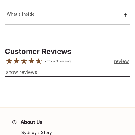
What's Inside
Customer Reviews
review
from
3
reviews
show reviews
About Us
Sydney's Story