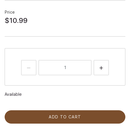
Price
$10.99
Available
ADD TO CART