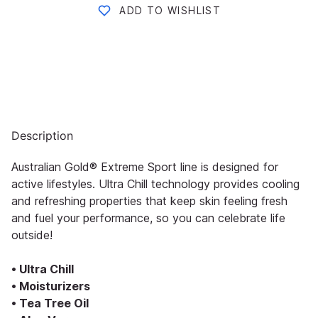
ADD TO WISHLIST
Description
Australian Gold® Extreme Sport line is designed for
active lifestyles. Ultra Chill technology provides cooling
and refreshing properties that keep skin feeling fresh
and fuel your performance, so you can celebrate life
outside!
• Ultra Chill
• Moisturizers
• Tea Tree Oil