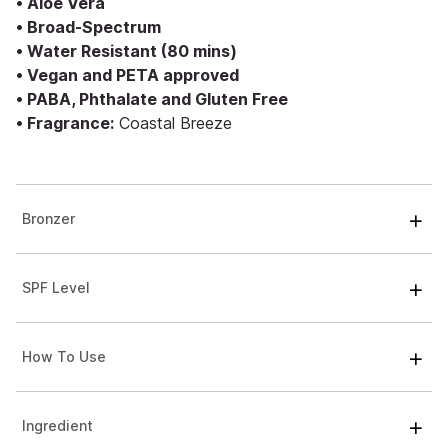
• Aloe Vera
• Broad-Spectrum
• Water Resistant (80 mins)
• Vegan and PETA approved
• PABA, Phthalate and Gluten Free
• Fragrance:
Coastal Breeze
Bronzer
SPF Level
How To Use
Ingredient