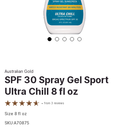
Australian Gold
SPF 30 Spray Gel Sport
Ultra Chill 8 fl oz
from
3
reviews
Size
8
fl oz
SKU:A70875