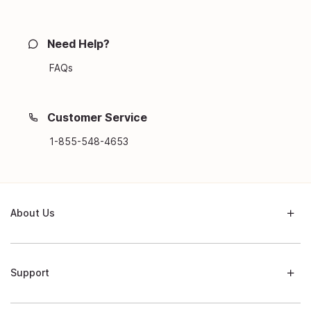
Need Help?
FAQs
Customer Service
1-855-548-4653
About Us
Support