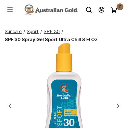
0
Suncare
/
Sport
/
SPF 30
/
SPF 30 Spray Gel Sport Ultra Chill 8 Fl Oz
Previous
Ne