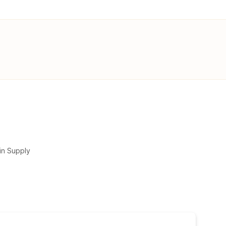
in Supply