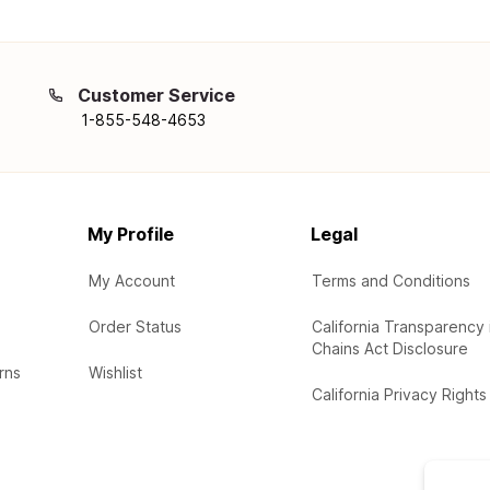
Customer Service
1-855-548-4653
My Profile
Legal
My Account
Terms and Conditions
Order Status
California Transparency 
Chains Act Disclosure
rns
Wishlist
California Privacy Rights