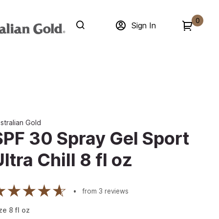
0
Sign In
stralian Gold
SPF 30 Spray Gel Sport
ltra Chill 8 fl oz
from
3
reviews
ze
8
fl oz