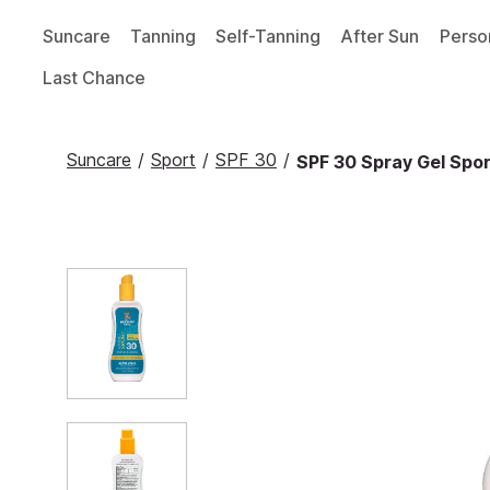
Suncare
Tanning
Self-Tanning
After Sun
Perso
Last Chance
Suncare
/
Sport
/
SPF 30
/
SPF 30 Spray Gel Sport