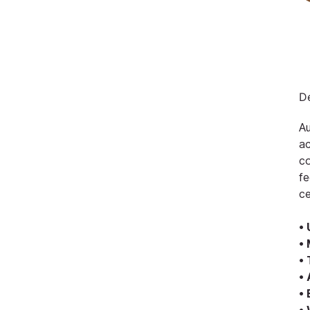
De
Au
ac
co
fe
ce
• 
• 
• 
•
•