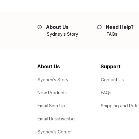
About Us
Need Help?
Sydney's Story
FAQs
About Us
Support
Sydney’s Story
Contact Us
New Products
FAQs
Email Sign Up
Shipping and Retu
Email Unsubscribe
Sydney's Corner