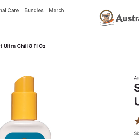
nal Care
Bundles
Merch
 Ultra Chill 8 Fl Oz
Au
U
Si