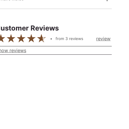
ustomer Reviews
review
from
3
reviews
how reviews