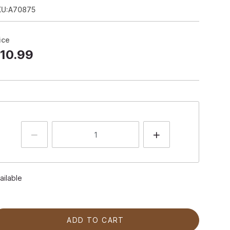
KU:A70875
ice
10.99
ailable
ADD TO CART