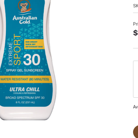
S
Pr
$
Av