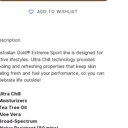
ADD TO WISHLIST
scription
stralian Gold® Extreme Sport line is designed for
tive lifestyles. Ultra Chill technology provides
oling and refreshing properties that keep skin
eling fresh and fuel your performance, so you can
lebrate life outside!
Ultra Chill
Moisturizers
Tea Tree Oil
 Aloe Vera
 Broad-Spectrum