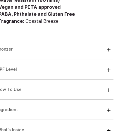
 Water Resistant (80 mins)
 Vegan and PETA approved
 PABA, Phthalate and Gluten Free
 Fragrance:
Coastal Breeze
ronzer
PF Level
ow To Use
ngredient
hat's Inside