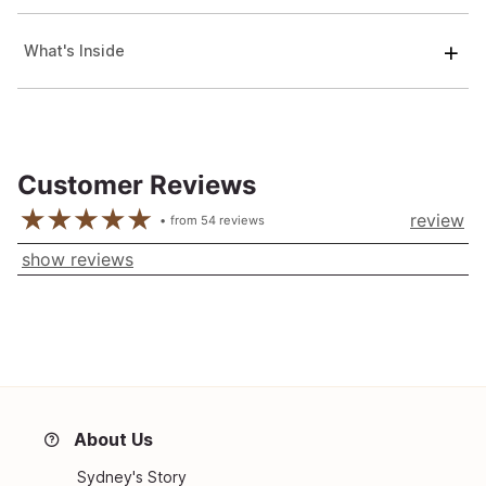
What's Inside
Customer Reviews
review
from
54
reviews
show reviews
About Us
Sydney's Story