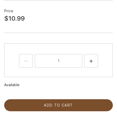
Price
$10.99
Available
ADD TO CART