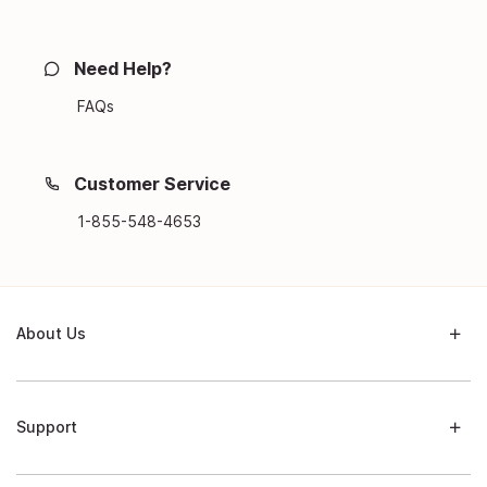
Need Help?
FAQs
Customer Service
1-855-548-4653
About Us
Support