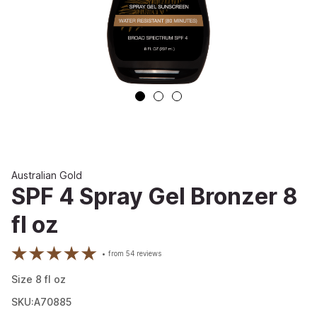
Australian Gold
SPF 4 Spray Gel Bronzer 8
fl oz
from
54
reviews
Size
8
fl oz
SKU:A70885