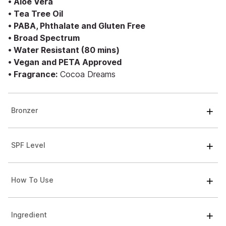
• Aloe Vera
• Tea Tree Oil
• PABA, Phthalate and Gluten Free
• Broad Spectrum
• Water Resistant (80 mins)
• Vegan and PETA Approved
• Fragrance:
Cocoa Dreams
Bronzer
SPF Level
How To Use
Ingredient