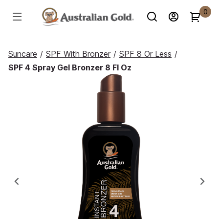
0
Suncare
/
SPF With Bronzer
/
SPF 8 Or Less
/
SPF 4 Spray Gel Bronzer 8 Fl Oz
Previous
Ne