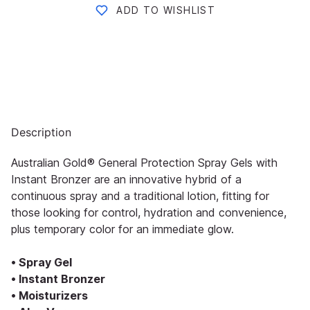
ADD TO WISHLIST
Description
Australian Gold® General Protection Spray Gels with
Instant Bronzer are an innovative hybrid of a
continuous spray and a traditional lotion, fitting for
those looking for control, hydration and convenience,
plus temporary color for an immediate glow.
• Spray Gel
• Instant Bronzer
• Moisturizers