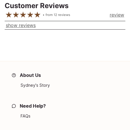
Customer Reviews
review
from
12
reviews
show reviews
About Us
Sydney's Story
Need Help?
FAQs