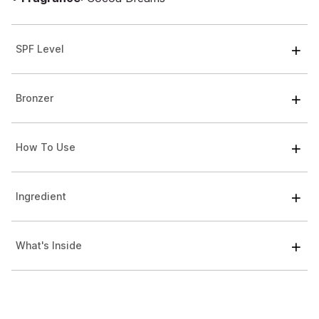
SPF Level
Bronzer
How To Use
Ingredient
What's Inside