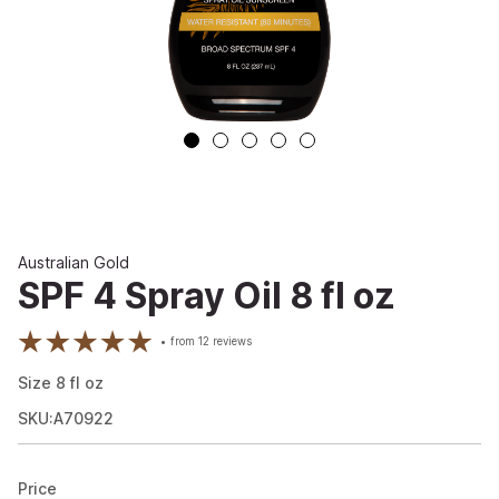
Australian Gold
SPF 4 Spray Oil 8 fl oz
from
12
reviews
Size
8
fl oz
SKU:A70922
Price