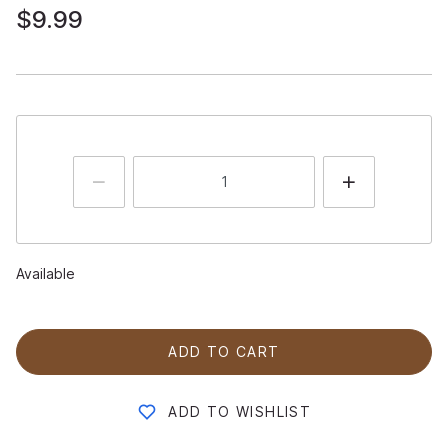
$9.99
Available
ADD TO CART
ADD TO WISHLIST