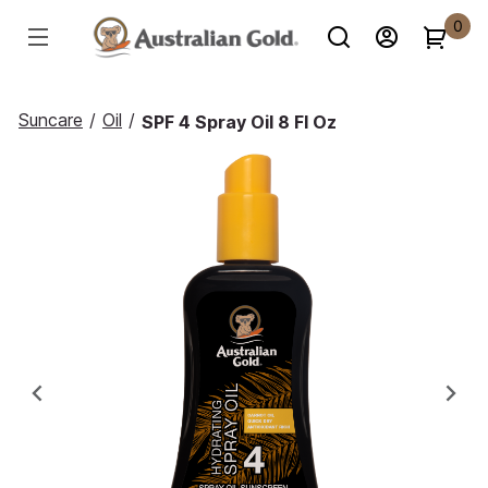
0
Suncare
/
Oil
/
SPF 4 Spray Oil 8 Fl Oz
Previous
Ne