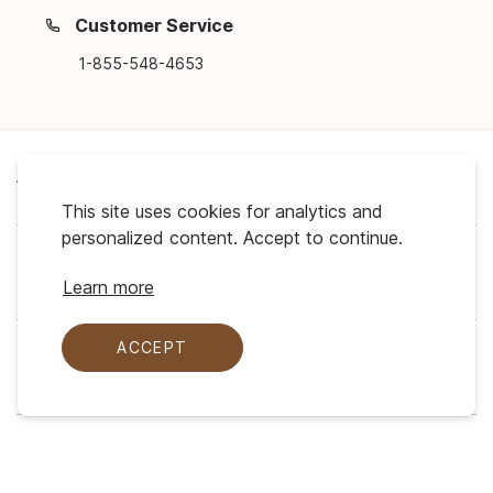
Customer Service
1-855-548-4653
About Us
This site uses cookies for analytics and
personalized content. Accept to continue.
Support
Learn more
ACCEPT
My Profile
Legal