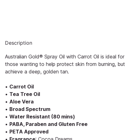
Description
Australian Gold® Spray Oil with Carrot Oil is ideal for
those wanting to help protect skin from burning, but
achieve a deep, golden tan.
•
Carrot Oil
•
Tea Tree Oil
•
Aloe Vera
•
Broad Spectrum
•
Water Resistant (80 mins)
•
PABA, Paraben and Gluten Free
•
PETA Approved
•
Fragrance
: Cocoa Dreams